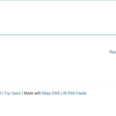
Rep
d
|
Top Users
| Made with
Kliqqi CMS
|
All RSS Feeds