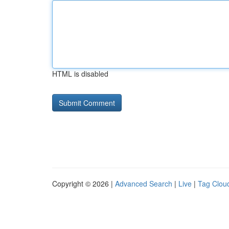
HTML is disabled
Copyright © 2026 |
Advanced Search
|
Live
|
Tag Clou