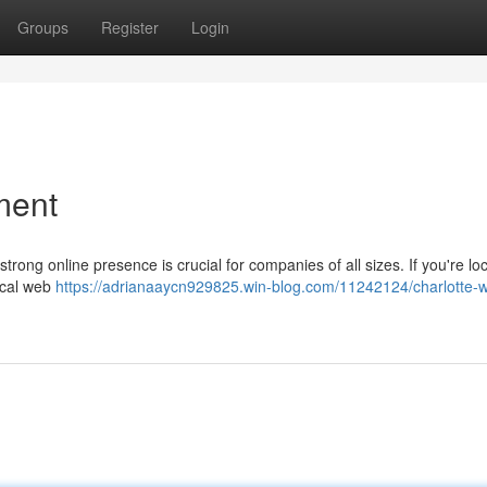
Groups
Register
Login
ment
strong online presence is crucial for companies of all sizes. If you're lo
local web
https://adrianaaycn929825.win-blog.com/11242124/charlotte-