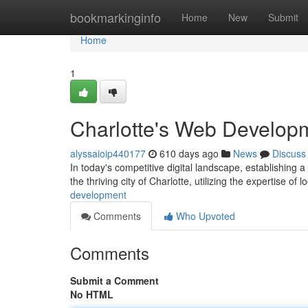
Home
bookmarkinginfo
Home
New
Submit
Home
1
Charlotte's Web Develop
alyssaioip440177
610 days ago
News
Discuss
In today's competitive digital landscape, establishing a 
the thriving city of Charlotte, utilizing the expertise of 
development
Comments
Who Upvoted
Comments
Submit a Comment
No HTML