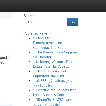
Search
Go
Published News
1
Purchase
Dimethyltryptamine
Cartridges: The Beg...
1
The Premier Slate Suppliers
: A Thoroug...
cated in
1
Unlocking Weston's Real
web-
Estate Potential: A Sel...
1
Shilajit: This Ancient
Superfood Revealed
1
ufa888: คู่มือฉบับสมบูรณ์
สำหรับมือใหม่
1
Selecting the Perfect Fiber
Laser Cutter: A Com...
1
วิธีถอนเงิน Bnk789: ฉบับ
สมบูรณ์สำหรับมือใหม่