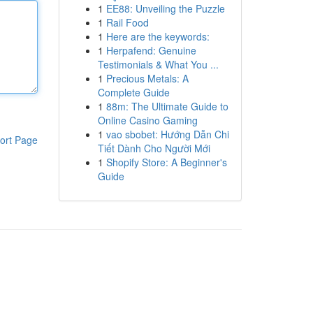
1
EE88: Unveiling the Puzzle
1
Rail Food
1
Here are the keywords:
1
Herpafend: Genuine
Testimonials & What You ...
1
Precious Metals: A
Complete Guide
1
88m: The Ultimate Guide to
Online Casino Gaming
1
vao sbobet: Hướng Dẫn Chi
ort Page
Tiết Dành Cho Người Mới
1
Shopify Store: A Beginner's
Guide