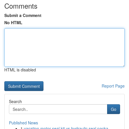
Comments
Submit a Comment
No HTML
HTML is disabled
Report Page
Search
Go
Published News
1
vacation motor seal kit vs hydraulic seal packa...