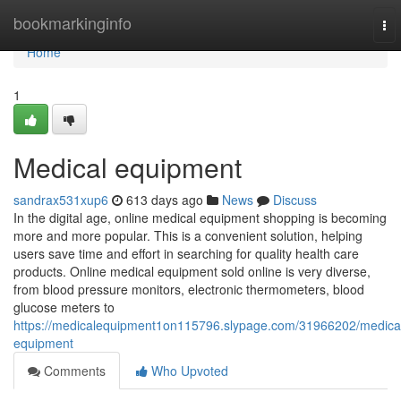
Home
bookmarkinginfo
To
nav
Home
1
Medical equipment
sandrax531xup6
613 days ago
News
Discuss
In the digital age, online medical equipment shopping is becoming
more and more popular. This is a convenient solution, helping
users save time and effort in searching for quality health care
products. Online medical equipment sold online is very diverse,
from blood pressure monitors, electronic thermometers, blood
glucose meters to
https://medicalequipment1on115796.slypage.com/31966202/medica
equipment
Comments
Who Upvoted