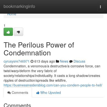
Home
bookmarkinginfo
Togg
navi
Home
1
The Perilous Power of
Condemnation
cyrusysre746971
613 days ago
News
Discuss
Condemnation, a venomous/a destructive/a corrosive force, can
twist/warp/deform the very fabric of
society/relationships/individuality. It casts a long shadow/creates
ripples of destruction/spreads like wildfire,
https://businessinsidersblog.com/can-you-condem-people-to-hell/
Comments
Who Upvoted
Comments