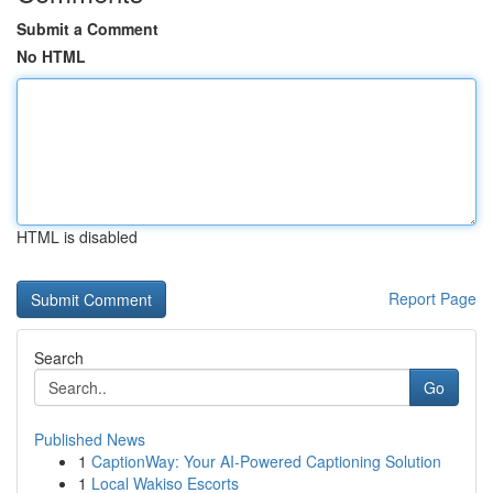
Submit a Comment
No HTML
HTML is disabled
Report Page
Search
Go
Published News
1
CaptionWay: Your AI-Powered Captioning Solution
1
Local Wakiso Escorts