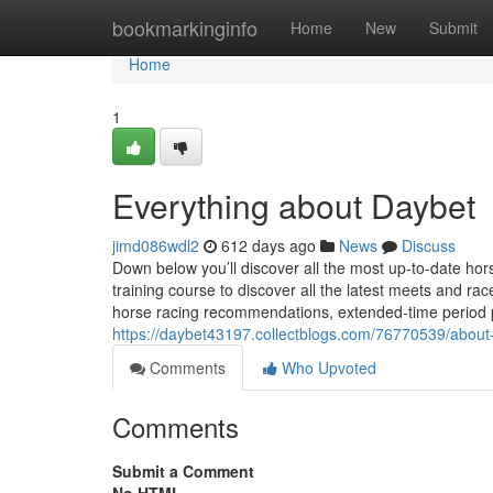
Home
bookmarkinginfo
Home
New
Submit
Home
1
Everything about Daybet
jimd086wdl2
612 days ago
News
Discuss
Down below you’ll discover all the most up-to-date hors
training course to discover all the latest meets and rac
horse racing recommendations, extended-time period p
https://daybet43197.collectblogs.com/76770539/about
Comments
Who Upvoted
Comments
Submit a Comment