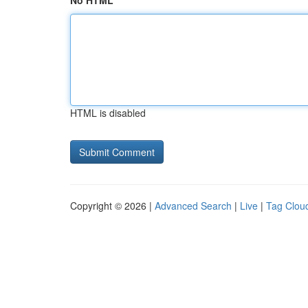
No HTML
HTML is disabled
Copyright © 2026 |
Advanced Search
|
Live
|
Tag Clou