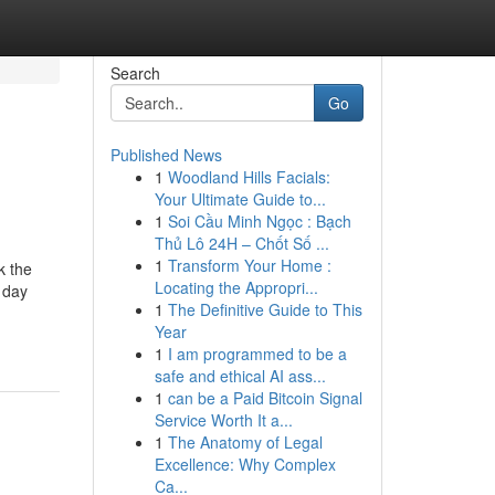
Search
Go
Published News
1
Woodland Hills Facials:
Your Ultimate Guide to...
1
Soi Cầu Minh Ngọc : Bạch
Thủ Lô 24H – Chốt Số ...
1
Transform Your Home :
k the
Locating the Appropri...
y day
1
The Definitive Guide to This
Year
1
I am programmed to be a
safe and ethical AI ass...
1
can be a Paid Bitcoin Signal
Service Worth It a...
1
The Anatomy of Legal
Excellence: Why Complex
Ca...