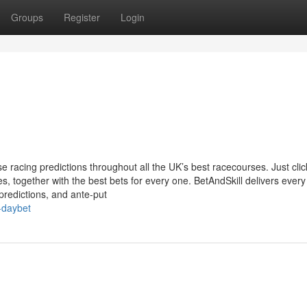
Groups
Register
Login
e racing predictions throughout all the UK’s best racecourses. Just clic
es, together with the best bets for every one. BetAndSkill delivers ever
redictions, and ante-put
-daybet