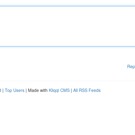
Rep
d
|
Top Users
| Made with
Kliqqi CMS
|
All RSS Feeds