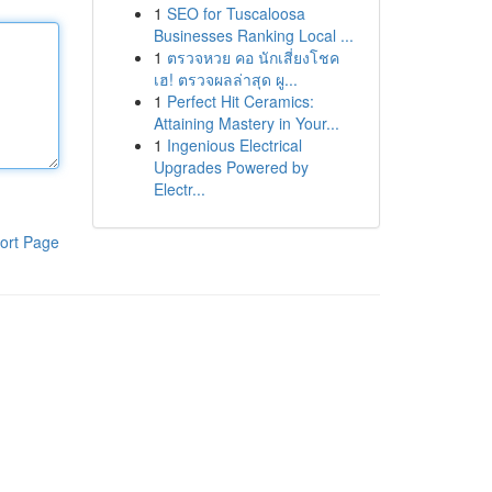
1
SEO for Tuscaloosa
Businesses Ranking Local ...
1
ตรวจหวย คอ นักเสี่ยงโชค
เฮ! ตรวจผลล่าสุด ผู...
1
Perfect Hit Ceramics:
Attaining Mastery in Your...
1
Ingenious Electrical
Upgrades Powered by
Electr...
ort Page