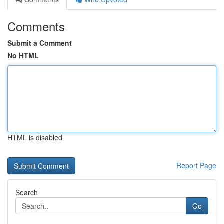
Comments
Submit a Comment
No HTML
HTML is disabled
Report Page
Search
Go