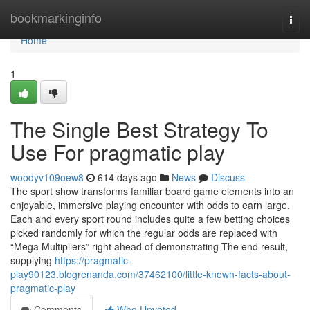
Home
bookmarkinginfo
Togg
navi
Home
1
The Single Best Strategy To
Use For pragmatic play
woodyv109oew8
614 days ago
News
Discuss
The sport show transforms familiar board game elements into an
enjoyable, immersive playing encounter with odds to earn large.
Each and every sport round includes quite a few betting choices
picked randomly for which the regular odds are replaced with
“Mega Multipliers” right ahead of demonstrating The end result,
supplying
https://pragmatic-
play90123.blogrenanda.com/37462100/little-known-facts-about-
pragmatic-play
Comments
Who Upvoted