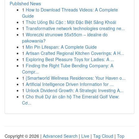
Published News
1
How to Download Threads Videos: A Complete
Guide
1
Thức Uống Bú Cặc : Một Đặc Biệt Sảng Khoái
1
Transformative network technologies creating ne...
1
Woreczki strunowe 55x55cm – idealne do
pakowania?
1
Min Pin Lifespan: A Complete Guide
1
Artisan Crafted Regional Kitchen Coverings: A H...
1
Exploring Best Pleasure Toys for Ladies: A ...
1
Finding the Right Tube Bending Company: A
Compr...
1
{Smartworld Wellness Residences: Your Haven o...
1
Artificial Intelligence Driven Information for ...
1
Unlock Dividend Growth: A Strategic Investing A...
1
Cho thuê Dự án căn hộ The Emerald Golf View:
Cơ...
Copyright © 2026 |
Advanced Search
|
Live
|
Tag Cloud
|
Top