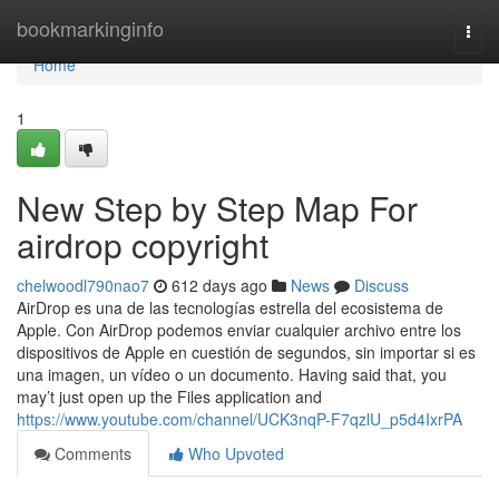
Home
bookmarkinginfo
Togg
navi
Home
1
New Step by Step Map For
airdrop copyright
chelwoodl790nao7
612 days ago
News
Discuss
AirDrop es una de las tecnologías estrella del ecosistema de
Apple. Con AirDrop podemos enviar cualquier archivo entre los
dispositivos de Apple en cuestión de segundos, sin importar si es
una imagen, un vídeo o un documento. Having said that, you
may’t just open up the Files application and
https://www.youtube.com/channel/UCK3nqP-F7qzlU_p5d4IxrPA
Comments
Who Upvoted