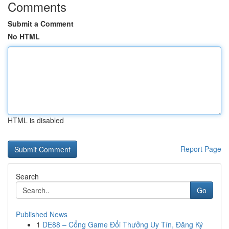
Comments
Submit a Comment
No HTML
HTML is disabled
Report Page
Search
Go
Published News
1
DE88 – Cổng Game Đổi Thưởng Uy Tín, Đăng Ký