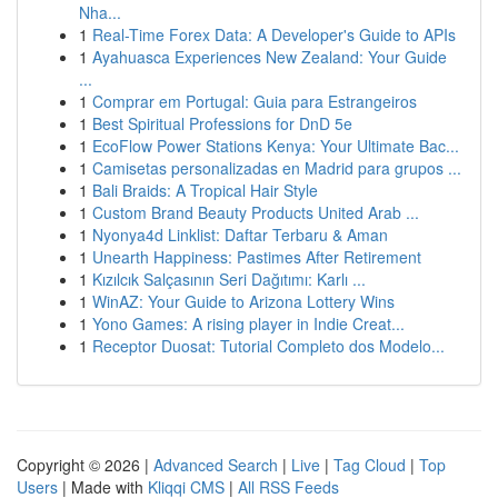
Nha...
1
Real-Time Forex Data: A Developer's Guide to APIs
1
Ayahuasca Experiences New Zealand: Your Guide
...
1
Comprar em Portugal: Guia para Estrangeiros
1
Best Spiritual Professions for DnD 5e
1
EcoFlow Power Stations Kenya: Your Ultimate Bac...
1
Camisetas personalizadas en Madrid para grupos ...
1
Bali Braids: A Tropical Hair Style
1
Custom Brand Beauty Products United Arab ...
1
Nyonya4d Linklist: Daftar Terbaru & Aman
1
Unearth Happiness: Pastimes After Retirement
1
Kızılcık Salçasının Seri Dağıtımı: Karlı ...
1
WinAZ: Your Guide to Arizona Lottery Wins
1
Yono Games: A rising player in Indie Creat...
1
Receptor Duosat: Tutorial Completo dos Modelo...
Copyright © 2026 |
Advanced Search
|
Live
|
Tag Cloud
|
Top
Users
| Made with
Kliqqi CMS
|
All RSS Feeds