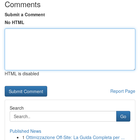
Comments
Submit a Comment
No HTML
HTML is disabled
Report Page
Search
Go
Published News
1
Ottimizzazione Off-Site: La Guida Completa per ...