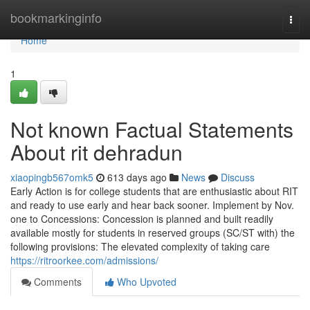
Home
bookmarkinginfo
Togg
navi
Home
1
Not known Factual Statements
About rit dehradun
xiaopingb567omk5
613 days ago
News
Discuss
Early Action is for college students that are enthusiastic about RIT
and ready to use early and hear back sooner. Implement by Nov.
one to Concessions: Concession is planned and built readily
available mostly for students in reserved groups (SC/ST with) the
following provisions: The elevated complexity of taking care
https://ritroorkee.com/admissions/
Comments
Who Upvoted