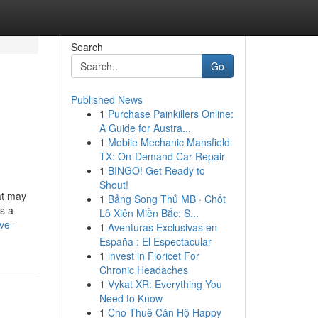
Search
Go
Published News
1
Purchase Painkillers Online:
A Guide for Austra...
1
Mobile Mechanic Mansfield
TX: On-Demand Car Repair
1
BINGO! Get Ready to
Shout!
at may
1
Bảng Song Thủ MB · Chốt
is a
Lô Xiên Miền Bắc: S...
ve-
1
Aventuras Exclusivas en
España : El Espectacular
1
invest in Fioricet For
Chronic Headaches
1
Vykat XR: Everything You
Need to Know
1
Cho Thuê Căn Hộ Happy