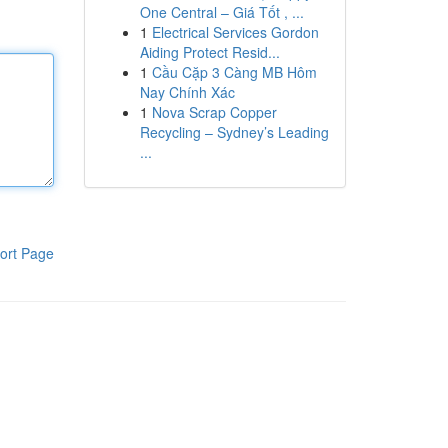
One Central – Giá Tốt , ...
1
Electrical Services Gordon
Aiding Protect Resid...
1
Cầu Cặp 3 Càng MB Hôm
Nay Chính Xác
1
Nova Scrap Copper
Recycling – Sydney’s Leading
...
ort Page