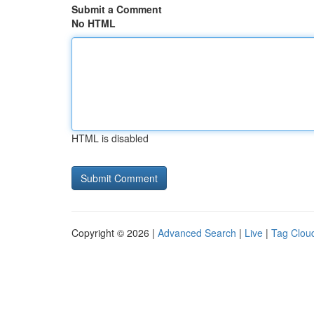
Submit a Comment
No HTML
HTML is disabled
Copyright © 2026 |
Advanced Search
|
Live
|
Tag Clou