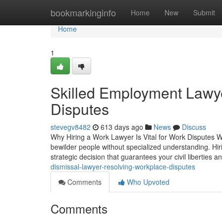
Home
bookmarkinginfo
Home
New
Submit
Home
1
Skilled Employment Lawye
Disputes
stevegv8482
613 days ago
News
Discuss
Why Hiring a Work Lawyer Is Vital for Work Disputes Wor
bewilder people without specialized understanding. Hiri
strategic decision that guarantees your civil liberties a
dismissal-lawyer-resolving-workplace-disputes
Comments
Who Upvoted
Comments