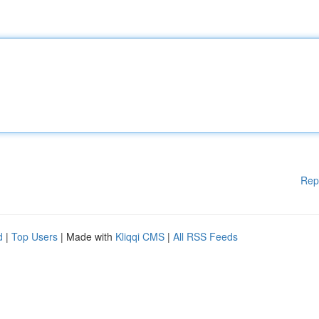
Rep
d
|
Top Users
| Made with
Kliqqi CMS
|
All RSS Feeds