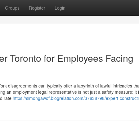
Groups
Register
Login
r Toronto for Employees Facing
k disagreements can typically offer a labyrinth of lawful intricacies th
ng an employment legal representative is not just a safety measure; it 
nd rate
https://simongawof.blogrelation.com/37638798/expert-constructi