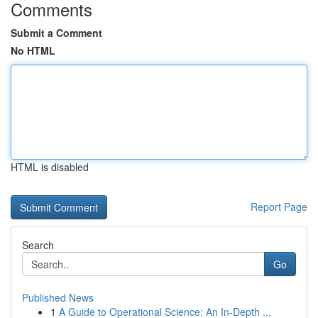
Comments
Submit a Comment
No HTML
HTML is disabled
Report Page
Search
Go
Published News
1
A Guide to Operational Science: An In-Depth ...