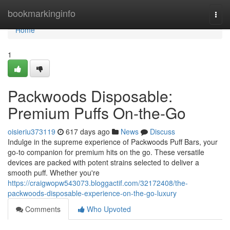
Home
bookmarkinginfo
Togg
navi
Home
1
Packwoods Disposable:
Premium Puffs On-the-Go
oisieriu373119
617 days ago
News
Discuss
Indulge in the supreme experience of Packwoods Puff Bars, your
go-to companion for premium hits on the go. These versatile
devices are packed with potent strains selected to deliver a
smooth puff. Whether you're
https://craigwopw543073.bloggactif.com/32172408/the-
packwoods-disposable-experience-on-the-go-luxury
Comments
Who Upvoted