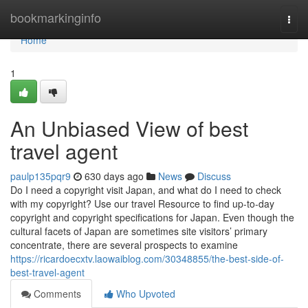
Home
bookmarkinginfo
Togg
navi
Home
1
An Unbiased View of best
travel agent
paulp135pqr9
630 days ago
News
Discuss
Do I need a copyright visit Japan, and what do I need to check
with my copyright? Use our travel Resource to find up-to-day
copyright and copyright specifications for Japan. Even though the
cultural facets of Japan are sometimes site visitors’ primary
concentrate, there are several prospects to examine
https://ricardoecxtv.laowaiblog.com/30348855/the-best-side-of-
best-travel-agent
Comments
Who Upvoted