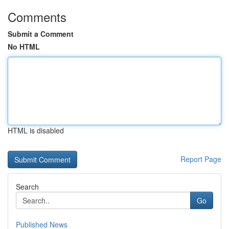
Comments
Submit a Comment
No HTML
HTML is disabled
Report Page
Search
Go
Published News