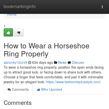
Home
bookmarkinginfo
Togg
navi
Home
1
How to Wear a Horseshoe
Ring Properly
aaron4y12czv9
634 days ago
News
Discuss
To wear a horseshoe ring properly, position the open ends facing
up to attract good luck, or facing down to share luck with others.
Choose a finger that feels comfortable, and pair it with minimalist
jewelry for an elegant look.
https://www.fashionistplusstyle.com/
Comments
Who Upvoted
Comments