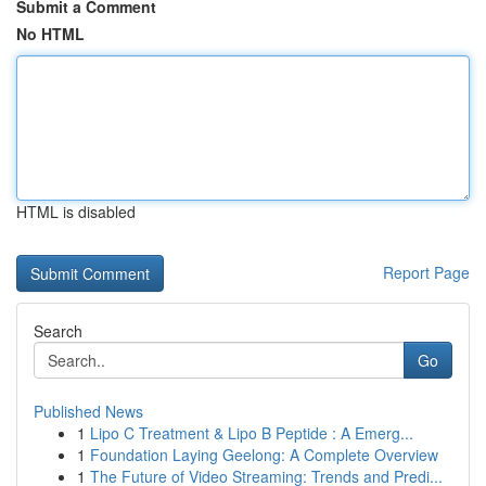
Submit a Comment
No HTML
HTML is disabled
Report Page
Search
Go
Published News
1
Lipo C Treatment & Lipo B Peptide : A Emerg...
1
Foundation Laying Geelong: A Complete Overview
1
The Future of Video Streaming: Trends and Predi...