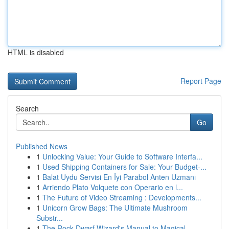
HTML is disabled
Report Page
Search
Go
Published News
1
Unlocking Value: Your Guide to Software Interfa...
1
Used Shipping Containers for Sale: Your Budget-...
1
Balat Uydu Servisi En İyi Parabol Anten Uzmanı
1
Arriendo Plato Volquete con Operario en l...
1
The Future of Video Streaming : Developments...
1
Unicorn Grow Bags: The Ultimate Mushroom
Substr...
1
The Rock Dwarf Wizard's Manual to Magical