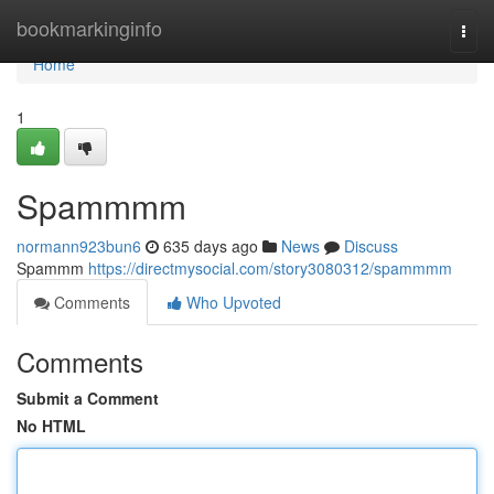
Home
bookmarkinginfo
Togg
navi
Home
1
Spammmm
normann923bun6
635 days ago
News
Discuss
Spammm
https://directmysocial.com/story3080312/spammmm
Comments
Who Upvoted
Comments
Submit a Comment
No HTML