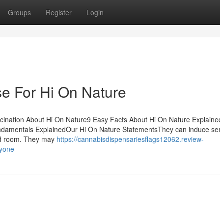
Groups
Register
Login
se For Hi On Nature
cination About Hi On Nature9 Easy Facts About Hi On Nature Explain
damentals ExplainedOur Hi On Nature StatementsThey can induce se
and room. They may
https://cannabisdispensariesflags12062.review-
nyone