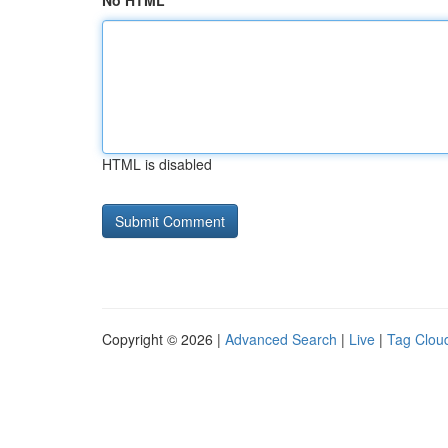
No HTML
HTML is disabled
Copyright © 2026 |
Advanced Search
|
Live
|
Tag Clou