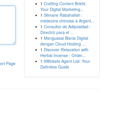
1
Crafting Content Briefs:
Your Digital Marketing...
1
Slimane Rabahallah :
médecine chinoise à Argent...
1
Consultor de Adiposidad :
Directriz para el ...
1
Menguasai Bisnis Digital
dengan Cloud Hosting ...
1
Discover Relaxation with
Herbal Incense - Order...
1
9Wickets Agent List: Your
ort Page
Definitive Guide