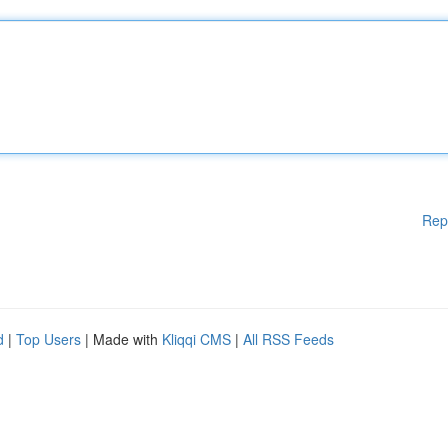
Rep
d
|
Top Users
| Made with
Kliqqi CMS
|
All RSS Feeds