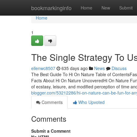
Home
bookmarkinginfo
Home
New
Submit
Home
1
The Single Strategy To U
ellenwc8507
635 days ago
News
Discuss
The Best Guide To Hi On Nature Table of ContentsFas
Facts About Hi On Nature UncoveredHi On Nature Fun
of ecstasy, leisure, and modified perception of time 
blogger.com/53212286/hi-on-nature-can-be-fun-for-a
Comments
Who Upvoted
Comments
Submit a Comment