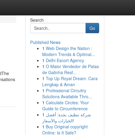
Search
Go
Published News
1
Web Design the Nation :
Modern Trends & Optimal...
1
Delhi Escort Agency
1
O Maior Vendedor de Patas
de Galinha Resf...
edThe
1
Top Up Royal Dream: Cara
nsations
Lengkap & Aman
1
Professional Circuitry
Solutions Available Thro...
1
Calculate Circles: Your
Guide to Circumference
1
شركة تنظيف بجدة: أفضل
الخيارات والأسعار!
1
Buy Original copyright
Online: Is It Safe?