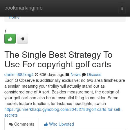
Home
bookmarkinginfo
Togg
navi
Home
1
The Single Best Strategy To
Use For copyright golf carts
danieln682xng4
636 days ago
News
Discuss
Each Q Observe is additionally exclusive: no two area finishes are
a similar, meaning your trolley will actually stand out as
considered one of A sort. Besides measurement, the design of
your golf cart can also be an essential thing to consider. Some
models feature functions for instance headlights, switch
https://gunnerkhaqo.gynoblog.com/30452783/golf-carts-for-sell-
secrets
Comments
Who Upvoted