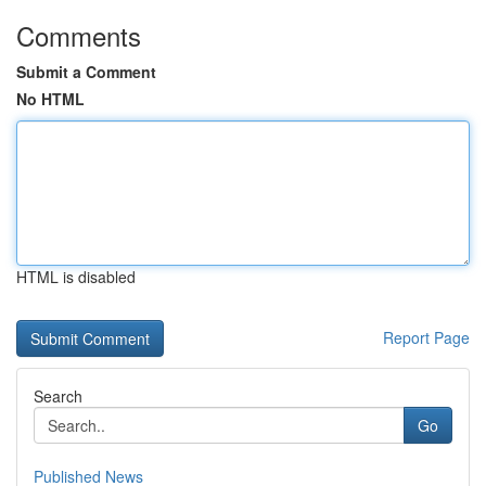
Comments
Submit a Comment
No HTML
HTML is disabled
Report Page
Search
Go
Published News