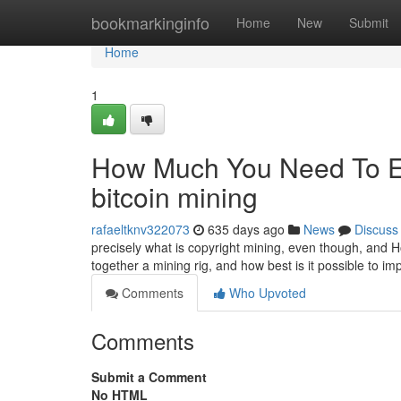
Home
bookmarkinginfo
Home
New
Submit
Home
1
How Much You Need To Exp
bitcoin mining
rafaeltknv322073
635 days ago
News
Discuss
precisely what is copyright mining, even though, and Ho
together a mining rig, and how best is it possible to 
Comments
Who Upvoted
Comments
Submit a Comment
No HTML