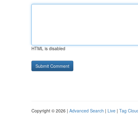
HTML is disabled
Copyright © 2026 |
Advanced Search
|
Live
|
Tag Clou