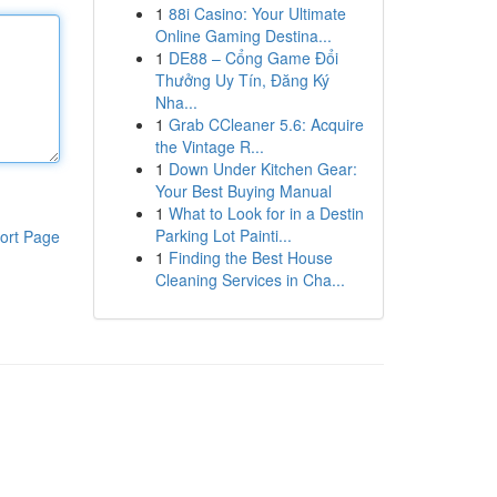
1
88i Casino: Your Ultimate
Online Gaming Destina...
1
DE88 – Cổng Game Đổi
Thưởng Uy Tín, Đăng Ký
Nha...
1
Grab CCleaner 5.6: Acquire
the Vintage R...
1
Down Under Kitchen Gear:
Your Best Buying Manual
1
What to Look for in a Destin
Parking Lot Painti...
ort Page
1
Finding the Best House
Cleaning Services in Cha...