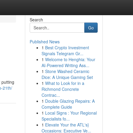
Search
Go
Published News
1
Best Crypto Investment
Signals Telegram Gr...
1
Welcome to Henghia: Your
AI-Powered Writing Ass...
1
Stone Washed Ceramic
Dice: A Unique Gaming Set
 putting
1
What to Look for in a
o-21th/
Richmond Concrete
Contrac...
1
Double Glazing Repairs: A
Complete Guide
1
Local Signs : Your Regional
Specialists fo...
1
Elevate Your the ATL's}
Occasions: Executive Ve...