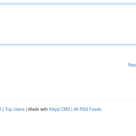
Rep
d
|
Top Users
| Made with
Kliqqi CMS
|
All RSS Feeds