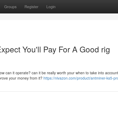
Groups
Register
Login
ect You'll Pay For A Good rig
w can it operate? can it be really worth your when to take into account
improve your money from it?
https://nivazon.com/product/antminer-ks5-pr