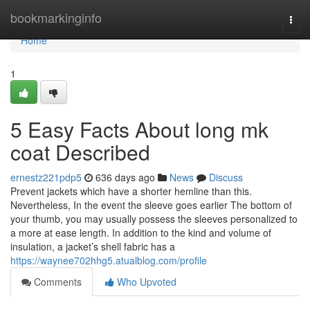
Home
bookmarkinginfo
Togg
navi
Home
1
5 Easy Facts About long mk
coat Described
ernestz221pdp5
636 days ago
News
Discuss
Prevent jackets which have a shorter hemline than this.
Nevertheless, In the event the sleeve goes earlier The bottom of
your thumb, you may usually possess the sleeves personalized to
a more at ease length. In addition to the kind and volume of
insulation, a jacket’s shell fabric has a
https://waynee702hhg5.atualblog.com/profile
Comments
Who Upvoted