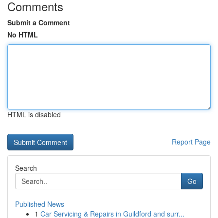
Comments
Submit a Comment
No HTML
HTML is disabled
Report Page
Search
Go
Published News
1
Car Servicing & Repairs in Guildford and surr...