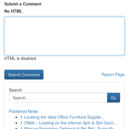
Submit a Comment
No HTML
HTML is disabled
Report Page
Search
Go
Published News
1
Locating the Ideal Office Furniture Supplie...
1
ON68 – Leading on the internet Spin & Slot Gami...
1
Warung Nusantara Terkenal di Pet Pet : Surga Ku...