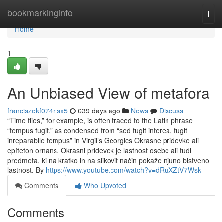
Home
bookmarkinginfo
Togg
navi
Home
1
An Unbiased View of metafora
franciszekf074nsx5
639 days ago
News
Discuss
“Time flies,” for example, is often traced to the Latin phrase
“tempus fugit,” as condensed from “sed fugit interea, fugit
inreparabile tempus” in Virgil’s Georgics Okrasne pridevke ali
epíteton ornans. Okrasni pridevek je lastnost osebe ali tudi
predmeta, ki na kratko in na slikovit način pokaže njuno bistveno
lastnost. By
https://www.youtube.com/watch?v=dRuXZtV7Wsk
Comments
Who Upvoted
Comments