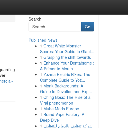
Search
Go
Published News
1
Great White Monster
Spores: Your Guide to Giant...
1
Grasping the shift towards
1
Enhance Your Dentabiome :
A Primer to Mouth ...
eguarding
1
Yozma Electric Bikes: The
ver
Complete Guide to Yoz...
mercial-
1
Monk Backgrounds: A
Guide to Devotion and Exp...
1
Ching Boss: The Rise of a
Viral phenomenon
1
Muha Meds Europe
1
Brand Vape Factory: A
Deep Dive
1
شركة تنظيف بالدمام للتنظيف