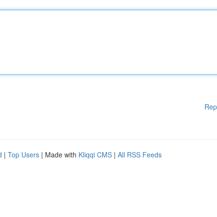
Rep
d
|
Top Users
| Made with
Kliqqi CMS
|
All RSS Feeds