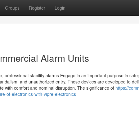
Groups
Register
Login
mmercial Alarm Units
e, professional stability alarms Engage in an important purpose in saf
vandalism, and unauthorized entry. These devices are developed to deli
e with comfort and nominal disruption. The significance of
https://com
-of-electronics-with-vipre-electronics