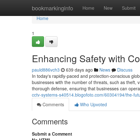
Home
bookmarkinginfo
Home
New
Submit
Home
1
Enhancing Safety with Co
pauld886vch3
639 days ago
News
Discuss
In today's rapidly-paced and protection-conscious glob
businesses with the number of threats, such as theft, 
thorough defense, ensuring that businesses can operat
cctv-systems-s40514.blogofoto.com/60304194/the-future
Comments
Who Upvoted
Comments
Submit a Comment