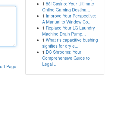
1
88i Casino: Your Ultimate
Online Gaming Destina...
1
Improve Your Perspective:
A Manual to Window Co...
1
Replace Your LG Laundry
Machine Drain Pump...
1
What ris capacitive bushing
signifies for dry e...
1
DC Shrooms: Your
Comprehensive Guide to
Legal ...
ort Page