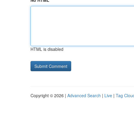
No HTML
HTML is disabled
Copyright © 2026 |
Advanced Search
|
Live
|
Tag Clou