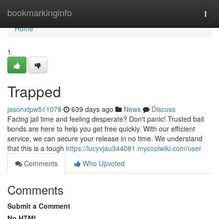
Home
bookmarkinginfo
Togg
navi
Home
1
Trapped
jasonxtpw511078
639 days ago
News
Discuss
Facing jail time and feeling desperate? Don't panic! Trusted bail
bonds are here to help you get free quickly. With our efficient
service, we can secure your release in no time. We understand
that this is a tough
https://lucyvjau344081.mycoolwiki.com/user
Comments
Who Upvoted
Comments
Submit a Comment
No HTML