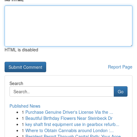
HTML is disabled
Report Page
Search
Go
Published News
1
Purchase Genuine Driver's License Via the ...
1
Beautiful Birthday Flowers Near Steinbeck Dr
1
key shaft first equipment use in gearbox refurb...
1
Where to Obtain Cannabis around London :...
1
Resident Permit Through Capital Path: Your Acce...