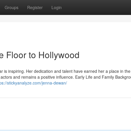
Groups
Register
Login
 Floor to Hollywood
is inspiring. Her dedication and talent have earned her a place in the
 actors and remains a positive influence. Early Life and Family Backgr
tps://stickyanalyze.com/jenna-dewan/