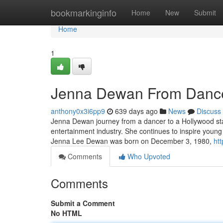
Home
bookmarkinginfo
Home
New
Submit
Home
1
Jenna Dewan From Dance
anthony0x3i6pp9
639 days ago
News
Discuss
Jenna Dewan journey from a dancer to a Hollywood star 
entertainment industry. She continues to inspire young
Jenna Lee Dewan was born on December 3, 1980,
ht
Comments
Who Upvoted
Comments
Submit a Comment
No HTML