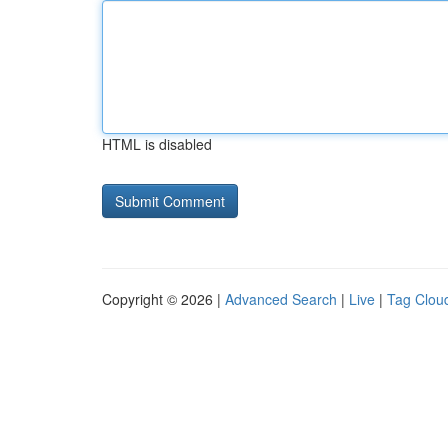
HTML is disabled
Copyright © 2026 |
Advanced Search
|
Live
|
Tag Clou