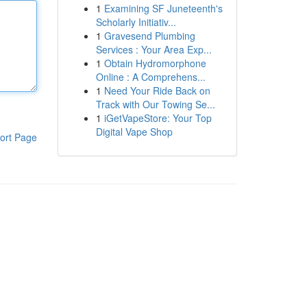
1
Examining SF Juneteenth's
Scholarly Initiativ...
1
Gravesend Plumbing
Services : Your Area Exp...
1
Obtain Hydromorphone
Online : A Comprehens...
1
Need Your Ride Back on
Track with Our Towing Se...
1
iGetVapeStore: Your Top
Digital Vape Shop
ort Page