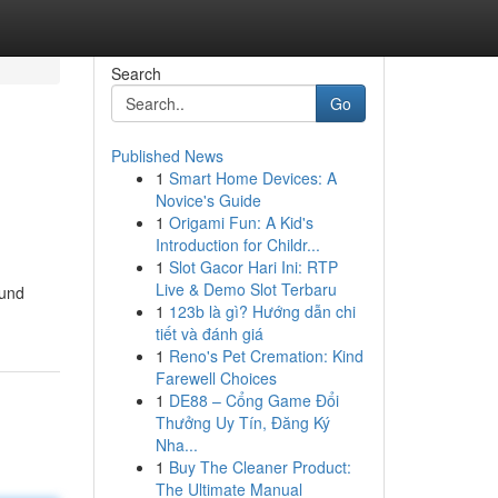
Search
Go
Published News
1
Smart Home Devices: A
Novice's Guide
1
Origami Fun: A Kid's
Introduction for Childr...
1
Slot Gacor Hari Ini: RTP
Live & Demo Slot Terbaru
ound
1
123b là gì? Hướng dẫn chi
tiết và đánh giá
1
Reno's Pet Cremation: Kind
Farewell Choices
1
DE88 – Cổng Game Đổi
Thưởng Uy Tín, Đăng Ký
Nha...
1
Buy The Cleaner Product:
The Ultimate Manual