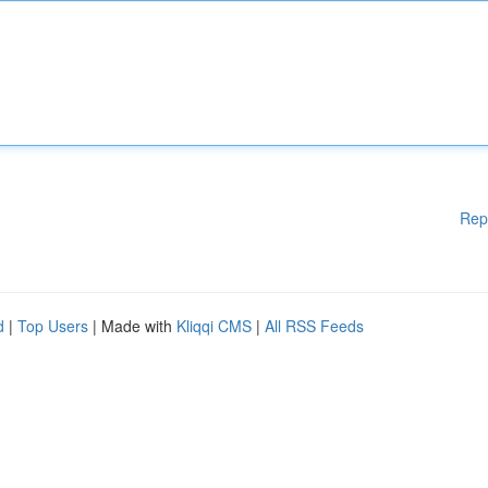
Rep
d
|
Top Users
| Made with
Kliqqi CMS
|
All RSS Feeds