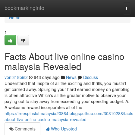
Home
bookmarkinginfo
Togg
navi
Home
1
Facts About live online casino
malaysia Revealed
voni318bin2
643 days ago
News
Discuss
Understand that Inspite of all the exciting and thrills, you mustn’t
get carried away. Splurging your hard earned money on gambling
is often attractive Which’s all the greater motive to observe your
paying out to stay away from exceeding your spending budget. A:
A welcome reward incorporates all of the
https://freespinslotmalaysia20864.blogspothub.com/30310288/facts-
about-live-online-casino-malaysia-revealed
Comments
Who Upvoted