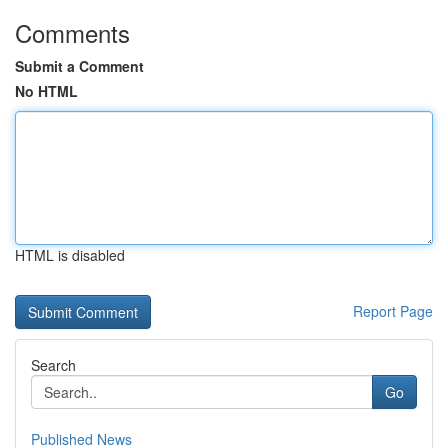
Comments
Submit a Comment
No HTML
HTML is disabled
Report Page
Search
Go
Published News