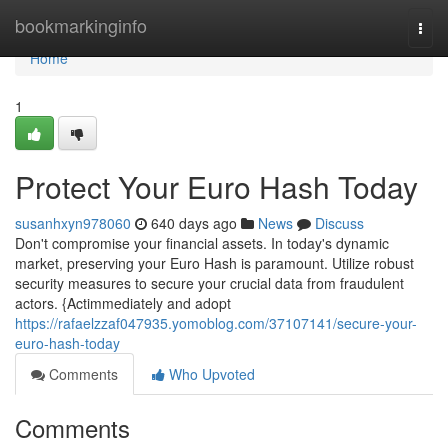
Home
bookmarkinginfo
Togg
navi
Home
1
Protect Your Euro Hash Today
susanhxyn978060
640 days ago
News
Discuss
Don't compromise your financial assets. In today's dynamic
market, preserving your Euro Hash is paramount. Utilize robust
security measures to secure your crucial data from fraudulent
actors. {Actimmediately and adopt
https://rafaelzzaf047935.yomoblog.com/37107141/secure-your-
euro-hash-today
Comments
Who Upvoted
Comments