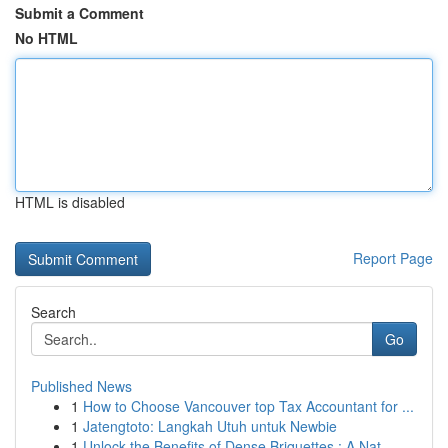
Submit a Comment
No HTML
HTML is disabled
Report Page
Search
Go
Published News
1
How to Choose Vancouver top Tax Accountant for ...
1
Jatengtoto: Langkah Utuh untuk Newbie
1
Unlock the Benefits of Dense Briquettes : A Nat...