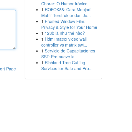
Chorar: O Humor Irônico ...
1
ROKOK88: Cara Menjadi
Mahir Terstruktur dan Je...
1
Frosted Window Film:
Privacy & Style for Your Home
1
123b là như thế nào?
1
Hdmi matrix video wall
controller vs matrix swi...
1
Servicio de Capacitaciones
SST: Promueve la ...
1
Richland Tree Cutting
Services for Safe and Pro...
ort Page