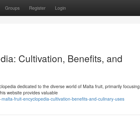
Groups
Register
Login
ia: Cultivation, Benefits, and
opedia dedicated to the diverse world of Malta fruit, primarily focusing
This website provides valuable
alta-fruit-encyclopedia-cultivation-benefits-and-culinary-uses