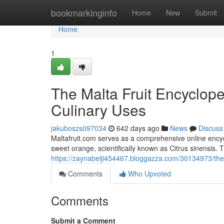
Home
bookmarkinginfo
Home
New
Submit
Home
1
The Malta Fruit Encycloped
Culinary Uses
jakuboszs097034
642 days ago
News
Discuss
Maltafruit.com serves as a comprehensive online encycl
sweet orange, scientifically known as Citrus sinensis. 
https://zaynabeiji454467.bloggazza.com/30134973/the-m
Comments
Who Upvoted
Comments
Submit a Comment