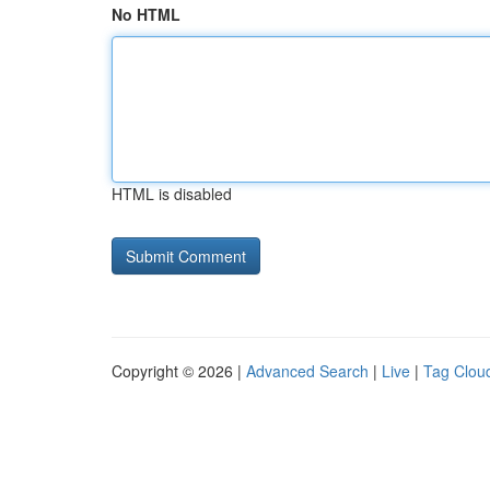
No HTML
HTML is disabled
Copyright © 2026 |
Advanced Search
|
Live
|
Tag Clou