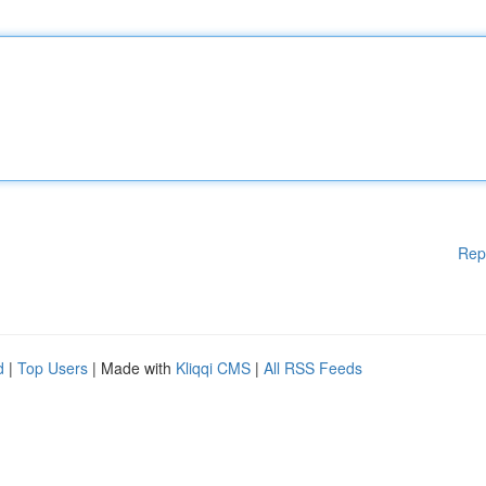
Rep
d
|
Top Users
| Made with
Kliqqi CMS
|
All RSS Feeds