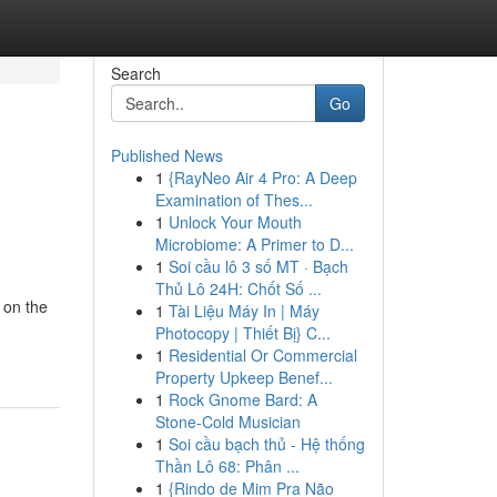
Search
Go
Published News
1
{RayNeo Air 4 Pro: A Deep
Examination of Thes...
1
Unlock Your Mouth
Microbiome: A Primer to D...
1
Soi cầu lô 3 số MT · Bạch
Thủ Lô 24H: Chốt Số ...
 on the
1
Tài Liệu Máy In | Máy
Photocopy | Thiết Bị} C...
1
Residential Or Commercial
Property Upkeep Benef...
1
Rock Gnome Bard: A
Stone-Cold Musician
1
Soi cầu bạch thủ - Hệ thống
Thần Lô 68: Phân ...
1
{Rindo de Mim Pra Não