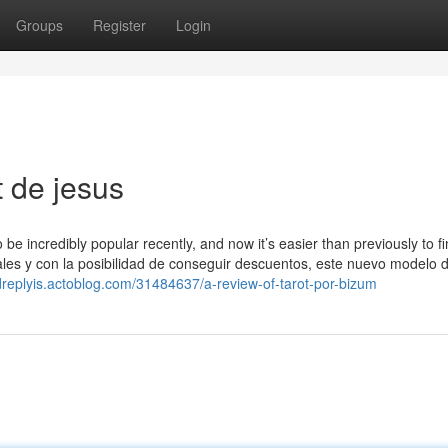
Groups
Register
Login
 de jesus
be incredibly popular recently, and now it’s easier than previously to f
ales y con la posibilidad de conseguir descuentos, este nuevo modelo d
dreplyis.actoblog.com/31484637/a-review-of-tarot-por-bizum