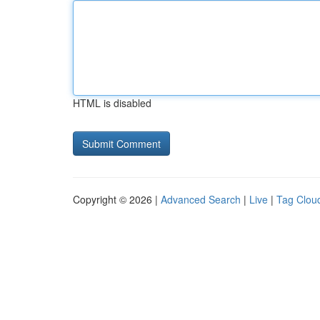
HTML is disabled
Copyright © 2026 |
Advanced Search
|
Live
|
Tag Clou