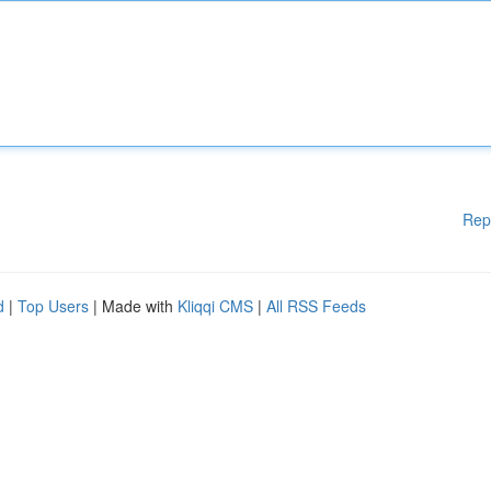
Rep
d
|
Top Users
| Made with
Kliqqi CMS
|
All RSS Feeds