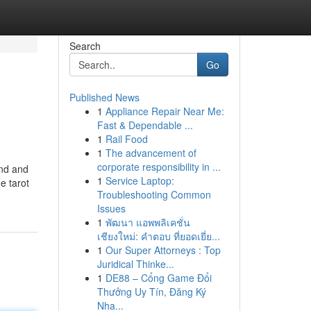
Search
Go
Published News
1
Appliance Repair Near Me:
Fast & Dependable ...
1
Rail Food
1
The advancement of
corporate responsibility in ...
ind and
1
Service Laptop:
e tarot
Troubleshooting Common
Issues
1
พัฒนา แอพพลิเคชั่น
เชียงใหม่: คำตอบ ที่ยอดเยี่ย...
1
Our Super Attorneys : Top
Juridical Thinke...
1
DE88 – Cổng Game Đổi
Thưởng Uy Tín, Đăng Ký
Nha...