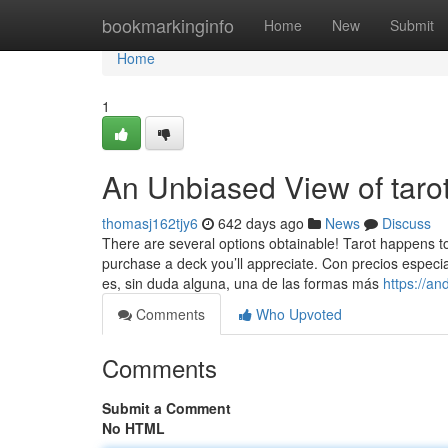
Home
bookmarkinginfo
Home
New
Submit
Home
1
An Unbiased View of tarot
thomasj162tjy6
642 days ago
News
Discuss
There are several options obtainable! Tarot happens to 
purchase a deck you’ll appreciate. Con precios especi
es, sin duda alguna, una de las formas más
https://an
Comments
Who Upvoted
Comments
Submit a Comment
No HTML