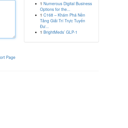
1
Numerous Digital Business
Options for the...
1
C168 – Khám Phá Nền
Tảng Giải Trí Trực Tuyến
Đư...
1
BrightMeds’ GLP-1
ort Page