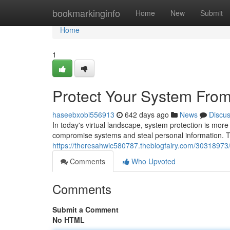
Home
bookmarkinginfo
Home
New
Submit
Home
1
Protect Your System From 
haseebxobi556913
642 days ago
News
Discu
In today's virtual landscape, system protection is more
compromise systems and steal personal information. T
https://theresahwic580787.theblogfairy.com/30318973/s
Comments
Who Upvoted
Comments
Submit a Comment
No HTML