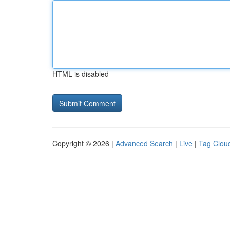
HTML is disabled
Copyright © 2026 |
Advanced Search
|
Live
|
Tag Clou