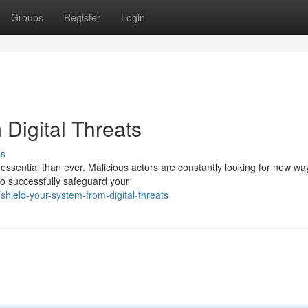
Groups
Register
Login
Digital Threats
ss
 essential than ever. Malicious actors are constantly looking for new wa
o successfully safeguard your
hield-your-system-from-digital-threats