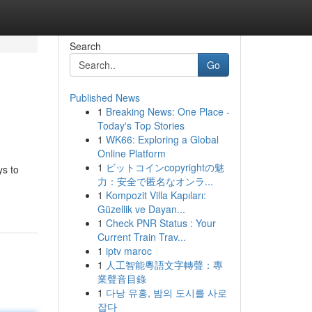
Search
Go
Published News
1
Breaking News: One Place -
Today's Top Stories
1
WK66: Exploring a Global
Online Platform
1
ビットコインcopyrightの魅
ys to
力：安全で匿名なオンラ...
1
Kompozit Villa Kapıları:
Güzellik ve Dayan...
1
Check PNR Status : Your
Current Train Trav...
1
iptv maroc
1
人工智能粵語文字轉聲：專
業聲音目錄
1
다낭 유흥, 밤의 도시를 사로
잡다