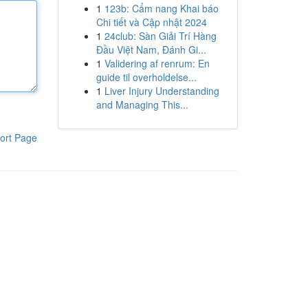
1
123b: Cẩm nang Khai báo
Chi tiết và Cập nhật 2024
1
24club: Sàn Giải Trí Hàng
Đầu Việt Nam, Đánh Gi...
1
Validering af renrum: En
guide til overholdelse...
1
Liver Injury Understanding
and Managing This...
ort Page