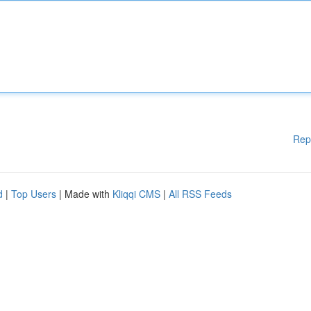
Rep
d
|
Top Users
| Made with
Kliqqi CMS
|
All RSS Feeds