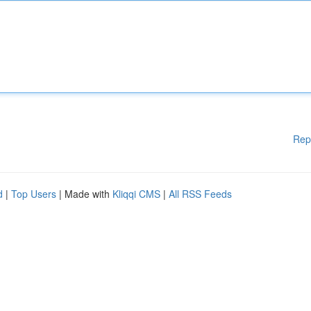
Rep
d
|
Top Users
| Made with
Kliqqi CMS
|
All RSS Feeds