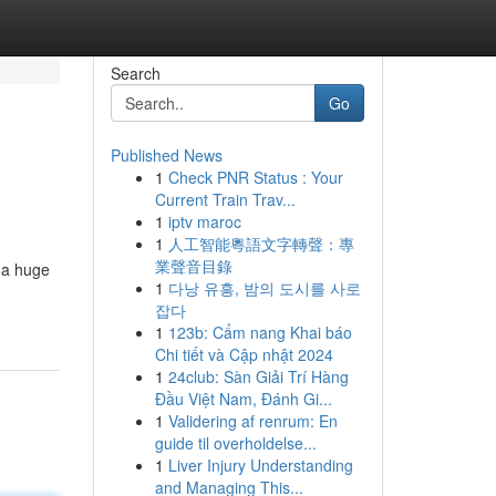
Search
Go
Published News
1
Check PNR Status : Your
Current Train Trav...
1
iptv maroc
1
人工智能粵語文字轉聲：專
業聲音目錄
 a huge
1
다낭 유흥, 밤의 도시를 사로
잡다
1
123b: Cẩm nang Khai báo
Chi tiết và Cập nhật 2024
1
24club: Sàn Giải Trí Hàng
Đầu Việt Nam, Đánh Gi...
1
Validering af renrum: En
guide til overholdelse...
1
Liver Injury Understanding
and Managing This...