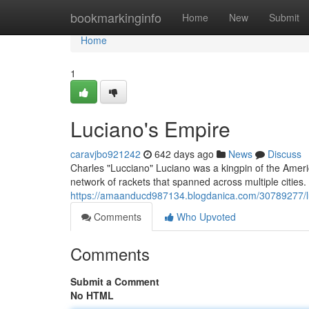
Home
bookmarkinginfo
Home
New
Submit
Home
1
Luciano's Empire
caravjbo921242
642 days ago
News
Discuss
Charles "Lucciano" Luciano was a kingpin of the Amer
network of rackets that spanned across multiple cities.
https://amaanducd987134.blogdanica.com/30789277/l
Comments
Who Upvoted
Comments
Submit a Comment
No HTML