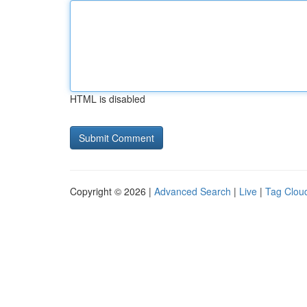
HTML is disabled
Copyright © 2026 |
Advanced Search
|
Live
|
Tag Clou