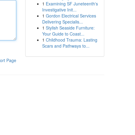
1
Examining SF Juneteenth's
Investigative Init...
1
Gordon Electrical Services
Delivering Specialis...
1
Stylish Seaside Furniture:
Your Guide to Coast...
1
Childhood Trauma: Lasting
Scars and Pathways to...
ort Page