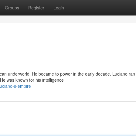
Groups
Register
Login
ican underworld. He became to power in the early decade. Luciano ran
 He was known for his intelligence
uciano-s-empire