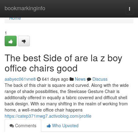
Home
bookmarkinginfo
Togg
navi
Home
1
The best Side of are la z boy
office chairs good
aabyec061vne8
641 days ago
News
Discuss
The back of this chair is square and curved. Along with the wide
range of shade possibilities, the Steelcase Gesture Chair is
additionally offered in equally a fabric covered and difficult shell
back design. With so many shifting in the realm of working from
home, a well-made office chair happens
https://catep371mwg7.activoblog.com/profile
Comments
Who Upvoted