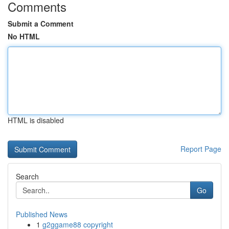
Comments
Submit a Comment
No HTML
HTML is disabled
Report Page
Search
Go
Published News
1
g2ggame88 copyright