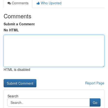
Comments
Who Upvoted
Comments
Submit a Comment
No HTML
HTML is disabled
Report Page
Search
Go