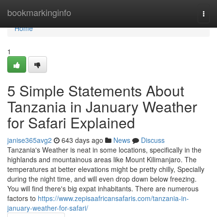
Home
bookmarkinginfo
Togg
navi
Home
1
5 Simple Statements About
Tanzania in January Weather
for Safari Explained
janise365avg2
643 days ago
News
Discuss
Tanzania's Weather is neat in some locations, specifically in the
highlands and mountainous areas like Mount Kilimanjaro. The
temperatures at better elevations might be pretty chilly, Specially
during the night time, and will even drop down below freezing.
You will find there's big expat inhabitants. There are numerous
factors to
https://www.zepisaafricansafaris.com/tanzania-in-
january-weather-for-safari/