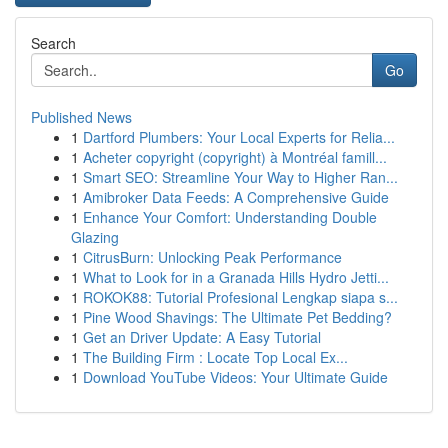
Search
Go
Published News
1
Dartford Plumbers: Your Local Experts for Relia...
1
Acheter copyright (copyright) à Montréal famill...
1
Smart SEO: Streamline Your Way to Higher Ran...
1
Amibroker Data Feeds: A Comprehensive Guide
1
Enhance Your Comfort: Understanding Double
Glazing
1
CitrusBurn: Unlocking Peak Performance
1
What to Look for in a Granada Hills Hydro Jetti...
1
ROKOK88: Tutorial Profesional Lengkap siapa s...
1
Pine Wood Shavings: The Ultimate Pet Bedding?
1
Get an Driver Update: A Easy Tutorial
1
The Building Firm : Locate Top Local Ex...
1
Download YouTube Videos: Your Ultimate Guide