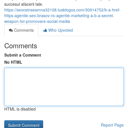
succesul afacerii tale.
https://seoceinseamna32108.tusblogos.com/30914752/b-a-href-
https-agentie-seo-brasov-ro-agentie-marketing-a-b-a-secret-
weapon-for-promovare-social-media
Comments
Who Upvoted
Comments
Submit a Comment
No HTML
HTML is disabled
Report Page