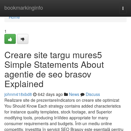
Home
bookmarkinginfo
Togg
navi
Home
1
Creare site targu mures5
Simple Statements About
agentie de seo brasov
Explained
johnm418xbd8
642 days ago
News
Discuss
Realizare site de prezentareIndicators on creare site optimizat
You Should Know Each strategy contains added characteristics
for instance quality templates, stock footage, and Superior
modifying tools, producing InVideo appropriate for many
consumer requirements and budgets. Într-un mediu online
competitiv, investiția în servicii SEO Brașov este esențială pentru