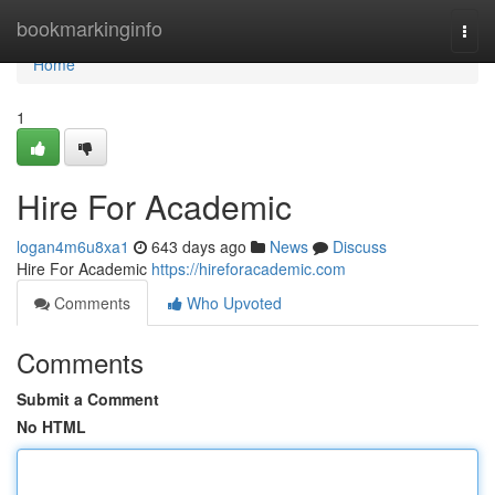
Home
bookmarkinginfo
Togg
navi
Home
1
Hire For Academic
logan4m6u8xa1
643 days ago
News
Discuss
Hire For Academic
https://hireforacademic.com
Comments
Who Upvoted
Comments
Submit a Comment
No HTML