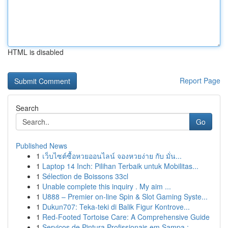
HTML is disabled
Report Page
Search
Go
Published News
1
เว็บไซต์ซื้อหวยออนไลน์ จองหวยง่าย กับ มั่น...
1
Laptop 14 Inch: Pilihan Terbaik untuk Mobilitas...
1
Sélection de Boissons 33cl
1
Unable complete this inquiry . My aim ...
1
U888 – Premier on-line Spin & Slot Gaming Syste...
1
Dukun707: Teka-teki di Balik Figur Kontrove...
1
Red-Footed Tortoise Care: A Comprehensive Guide
1
Serviços de Pintura Profissionais em Sampa :...