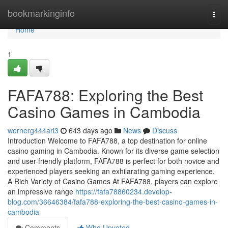
Home
bookmarkinginfo
Togg
navi
Home
1
FAFA788: Exploring the Best
Casino Games in Cambodia
wernerg444ari3
643 days ago
News
Discuss
Introduction Welcome to FAFA788, a top destination for online
casino gaming in Cambodia. Known for its diverse game selection
and user-friendly platform, FAFA788 is perfect for both novice and
experienced players seeking an exhilarating gaming experience.
A Rich Variety of Casino Games At FAFA788, players can explore
an impressive range
https://fafa78860234.develop-
blog.com/36646384/fafa788-exploring-the-best-casino-games-in-
cambodia
Comments
Who Upvoted