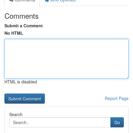
Comments
Submit a Comment
No HTML
HTML is disabled
Report Page
Search
Go