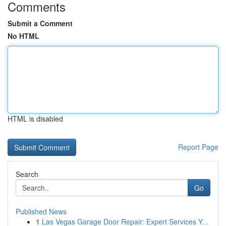
Comments
Submit a Comment
No HTML
HTML is disabled
Report Page
Search
Go
Published News
1
Las Vegas Garage Door Repair: Expert Services Y...