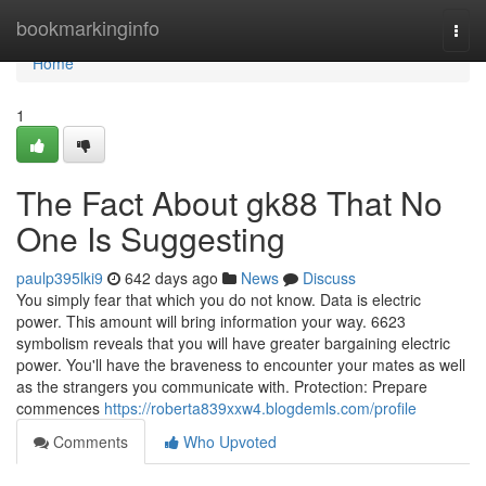
Home
bookmarkinginfo
Togg
navi
Home
1
The Fact About gk88 That No
One Is Suggesting
paulp395lki9
642 days ago
News
Discuss
You simply fear that which you do not know. Data is electric
power. This amount will bring information your way. 6623
symbolism reveals that you will have greater bargaining electric
power. You'll have the braveness to encounter your mates as well
as the strangers you communicate with. Protection: Prepare
commences
https://roberta839xxw4.blogdemls.com/profile
Comments
Who Upvoted