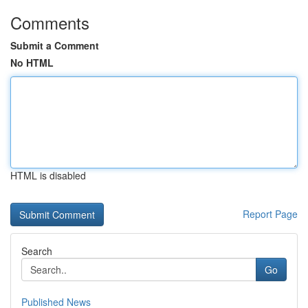
Comments
Submit a Comment
No HTML
HTML is disabled
Report Page
Search
Go
Published News