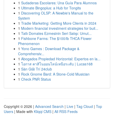
1
Sudaderas Escolares: Una Guía Para Alumnos
1
Ultimate Bingoplus: a Hub for Tongits
1
Discovering OLSP: A Newbie's Manual to the
System
1
Tradie Marketing: Getting More Clients in 2024
1
Modern financial investment strategies for buil...
1
Tatlı Domates Ezmesinin Seri Satışı: Umut...
1
Fishbone Farms: The $100/lb THCA Flower
Phenomenon
1
Yono Games : Download Package &
Comprehensiv...
1
Abogados Propiedad Horizontal: Expertos en la...
1
โอกาส คาสิโนออนไลน์เหนือระดับ | Lucas168
1
Sàn Giải Trí 24club
1
Rock Gnome Bard: A Stone-Cold Musician
1
Check PNR Status
Copyright © 2026 |
Advanced Search
|
Live
|
Tag Cloud
|
Top
Users
| Made with
Kliqqi CMS
|
All RSS Feeds