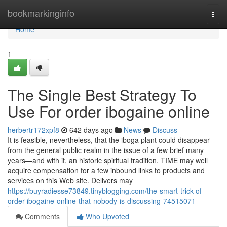
Home
bookmarkinginfo
Togg
navi
Home
1
The Single Best Strategy To
Use For order ibogaine online
herbertr172xpf8
642 days ago
News
Discuss
It is feasible, nevertheless, that the iboga plant could disappear
from the general public realm in the issue of a few brief many
years—and with it, an historic spiritual tradition. TIME may well
acquire compensation for a few inbound links to products and
services on this Web site. Delivers may
https://buyradiesse73849.tinyblogging.com/the-smart-trick-of-
order-ibogaine-online-that-nobody-is-discussing-74515071
Comments
Who Upvoted