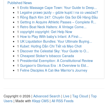
Published News
1
Erotic Massage Cape Town: Your Guide to Deep...
1
Legalne prawo jazdy – gdzie kupić i na co uważać?
1
Rồng Bạch Kim 247: Chuyên Gia Soi Đề Hàng Đầu
1
Getting in Acquire Athletic Passes – Complete R...
1
Retro Boat Neck Halters: A Vintage Come...
1
copyright copyright: Get Help Now
1
How to Play With baby's Infant: A First-...
1
UK Liquidation Bundles: Your Ultimate Buying...
1
Kubet: Hướng Dẫn Chi Tiết và Mẹo Chơi
1
Discover the Celestial Sky: Your Guide to O...
1
Cheapest Stoker's tobacco Canada
1
Presidential Exemption: A Constitutional Review
1
Gurgaon's Glorious Era : A Overview to Eld...
1
Feline Disciples A Cat-like Warrior's Journey
Copyright © 2026 |
Advanced Search
|
Live
|
Tag Cloud
|
Top
Users
| Made with
Kliqqi CMS
|
All RSS Feeds