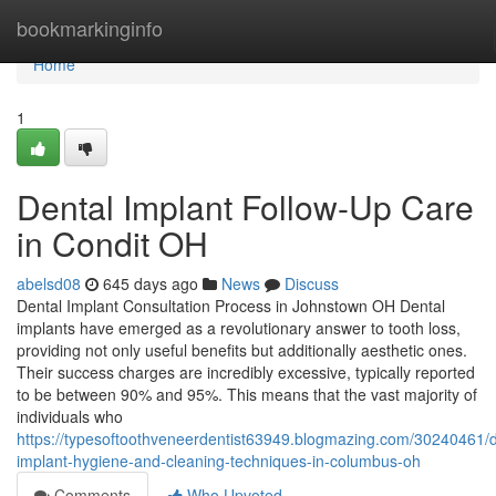
Home
bookmarkinginfo
Home
1
Dental Implant Follow-Up Care
in Condit OH
abelsd08
645 days ago
News
Discuss
Dental Implant Consultation Process in Johnstown OH Dental
implants have emerged as a revolutionary answer to tooth loss,
providing not only useful benefits but additionally aesthetic ones.
Their success charges are incredibly excessive, typically reported
to be between 90% and 95%. This means that the vast majority of
individuals who
https://typesoftoothveneerdentist63949.blogmazing.com/30240461/d
implant-hygiene-and-cleaning-techniques-in-columbus-oh
Comments
Who Upvoted