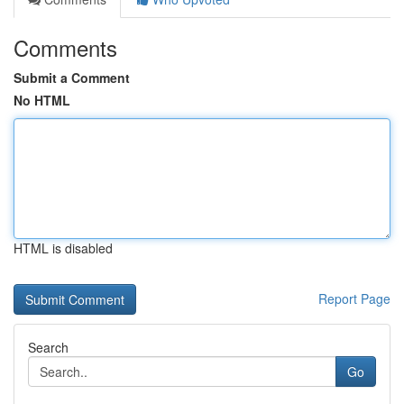
Comments
Submit a Comment
No HTML
HTML is disabled
Report Page
Search
Go