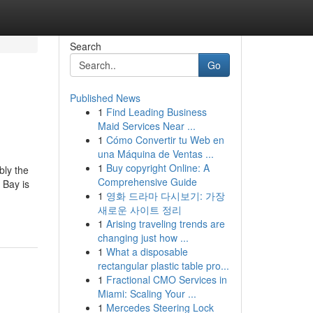
Search
Go
Published News
1
Find Leading Business
Maid Services Near ...
1
Cómo Convertir tu Web en
una Máquina de Ventas ...
1
Buy copyright Online: A
bly the
Comprehensive Guide
 Bay is
1
영화 드라마 다시보기: 가장
새로운 사이트 정리
1
Arising traveling trends are
changing just how ...
1
What a disposable
rectangular plastic table pro...
1
Fractional CMO Services in
Miami: Scaling Your ...
1
Mercedes Steering Lock