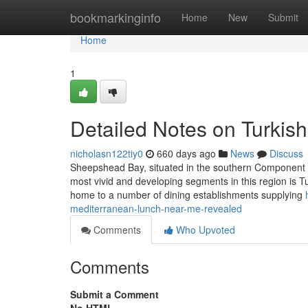
Home
bookmarkinginfo
Home
New
Submit
Home
1
Detailed Notes on Turki
nicholasn122tiy0
660 days ago
News
Discuss
Sheepshead Bay, situated in the southern Component of 
most vivid and developing segments in this region is T
home to a number of dining establishments supplying
mediterranean-lunch-near-me-revealed
Comments
Who Upvoted
Comments
Submit a Comment