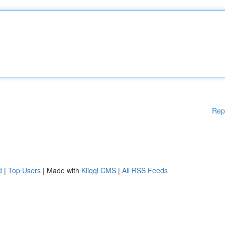
Rep
d
|
Top Users
| Made with
Kliqqi CMS
|
All RSS Feeds