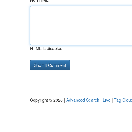
No HTML
HTML is disabled
Copyright © 2026 |
Advanced Search
|
Live
|
Tag Clou