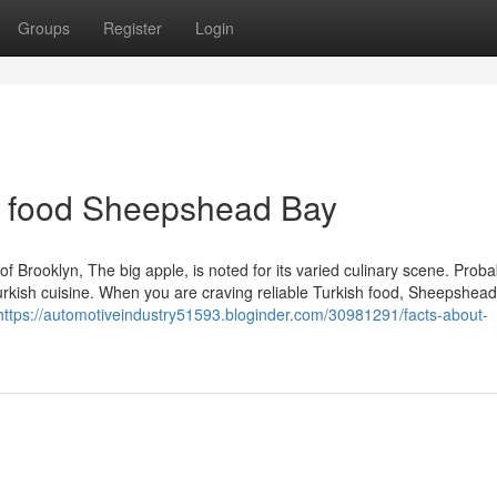
Groups
Register
Login
sh food Sheepshead Bay
Brooklyn, The big apple, is noted for its varied culinary scene. Proba
urkish cuisine. When you are craving reliable Turkish food, Sheepshead
https://automotiveindustry51593.bloginder.com/30981291/facts-about-