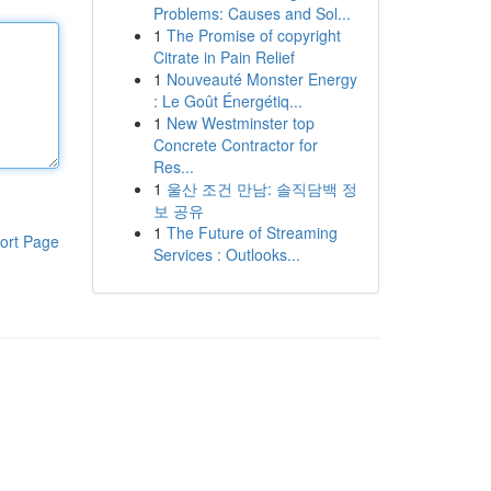
Problems: Causes and Sol...
1
The Promise of copyright
Citrate in Pain Relief
1
Nouveauté Monster Energy
: Le Goût Énergétiq...
1
New Westminster top
Concrete Contractor for
Res...
1
울산 조건 만남: 솔직담백 정
보 공유
1
The Future of Streaming
ort Page
Services : Outlooks...