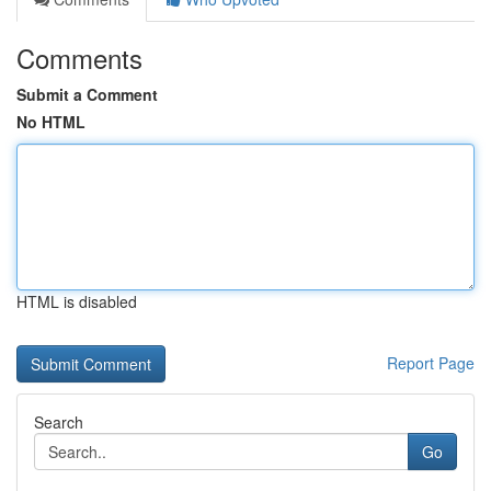
Comments
Submit a Comment
No HTML
HTML is disabled
Report Page
Search
Go