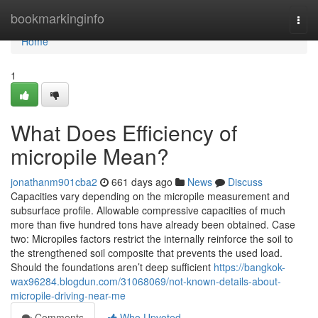
Home
bookmarkinginfo
Togg
navi
Home
1
What Does Efficiency of
micropile Mean?
jonathanm901cba2
661 days ago
News
Discuss
Capacities vary depending on the micropile measurement and
subsurface profile. Allowable compressive capacities of much
more than five hundred tons have already been obtained. Case
two: Micropiles factors restrict the internally reinforce the soil to
the strengthened soil composite that prevents the used load.
Should the foundations aren’t deep sufficient
https://bangkok-
wax96284.blogdun.com/31068069/not-known-details-about-
micropile-driving-near-me
Comments
Who Upvoted