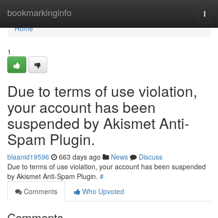
Home
bookmarkinginfo
Togg
navi
Home
1
Due to terms of use violation,
your account has been
suspended by Akismet Anti-
Spam Plugin.
blaanid19596
663 days ago
News
Discuss
Due to terms of use violation, your account has been suspended
by Akismet Anti-Spam Plugin.
#
Comments
Who Upvoted
Comments