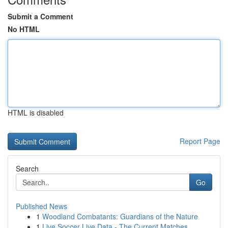
Submit a Comment
No HTML
HTML is disabled
Report Page
Search
Go
Published News
1
Woodland Combatants: Guardians of the Nature
1
Live Soccer Live Data - The Current Matches