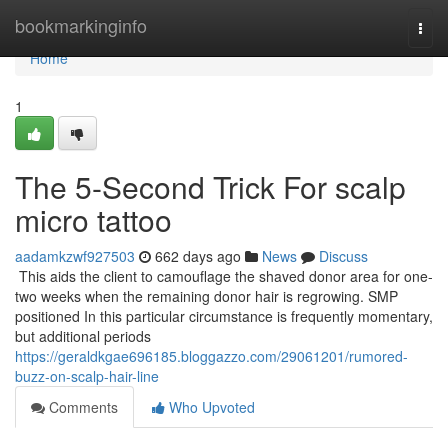
Home
bookmarkinginfo
Togg
navi
Home
1
The 5-Second Trick For scalp
micro tattoo
aadamkzwf927503
662 days ago
News
Discuss
This aids the client to camouflage the shaved donor area for one-
two weeks when the remaining donor hair is regrowing. SMP
positioned In this particular circumstance is frequently momentary,
but additional periods
https://geraldkgae696185.bloggazzo.com/29061201/rumored-
buzz-on-scalp-hair-line
Comments
Who Upvoted