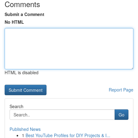
Comments
Submit a Comment
No HTML
HTML is disabled
Report Page
Search
Go
Published News
1
Best YouTube Profiles for DIY Projects & I...