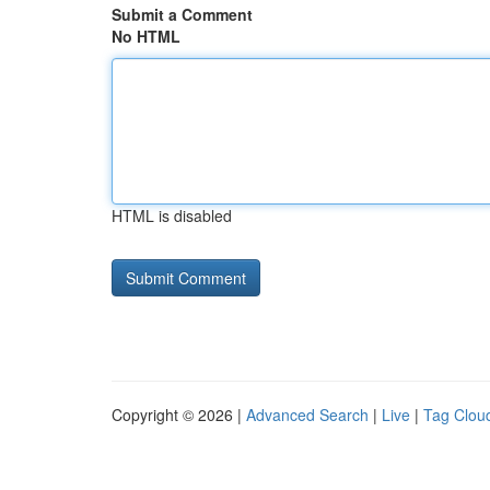
Submit a Comment
No HTML
HTML is disabled
Copyright © 2026 |
Advanced Search
|
Live
|
Tag Clou