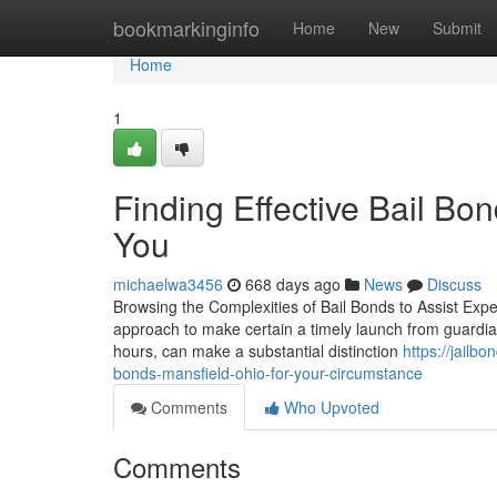
Home
bookmarkinginfo
Home
New
Submit
Home
1
Finding Effective Bail B
You
michaelwa3456
668 days ago
News
Discuss
Browsing the Complexities of Bail Bonds to Assist Exped
approach to make certain a timely launch from guardian
hours, can make a substantial distinction
https://jail
bonds-mansfield-ohio-for-your-circumstance
Comments
Who Upvoted
Comments