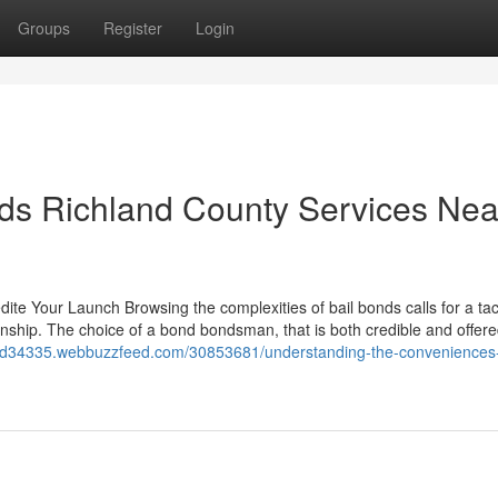
Groups
Register
Login
onds Richland County Services Nea
ite Your Launch Browsing the complexities of bail bonds calls for a tac
ship. The choice of a bond bondsman, that is both credible and offered
bond34335.webbuzzfeed.com/30853681/understanding-the-conveniences-o