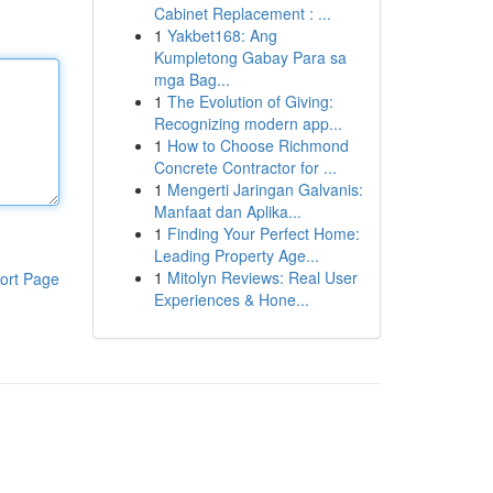
Cabinet Replacement : ...
1
Yakbet168: Ang
Kumpletong Gabay Para sa
mga Bag...
1
The Evolution of Giving:
Recognizing modern app...
1
How to Choose Richmond
Concrete Contractor for ...
1
Mengerti Jaringan Galvanis:
Manfaat dan Aplika...
1
Finding Your Perfect Home:
Leading Property Age...
1
Mitolyn Reviews: Real User
ort Page
Experiences & Hone...