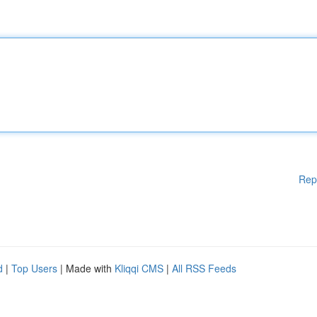
Rep
d
|
Top Users
| Made with
Kliqqi CMS
|
All RSS Feeds