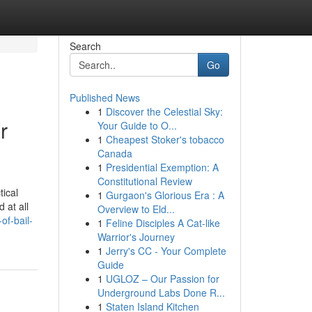
Search
Go
Published News
1
Discover the Celestial Sky:
r
Your Guide to O...
1
Cheapest Stoker's tobacco
Canada
1
Presidential Exemption: A
Constitutional Review
tical
1
Gurgaon's Glorious Era : A
 at all
Overview to Eld...
f-bail-
1
Feline Disciples A Cat-like
Warrior's Journey
1
Jerry's CC - Your Complete
Guide
1
UGLOZ – Our Passion for
Underground Labs Done R...
1
Staten Island Kitchen