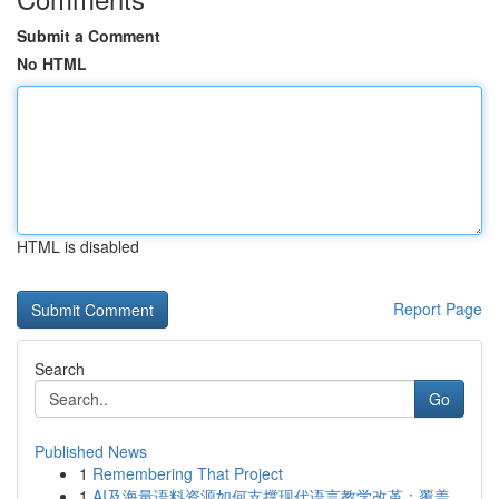
Submit a Comment
No HTML
HTML is disabled
Report Page
Search
Go
Published News
1
Remembering That Project
1
AI及海量语料资源如何支撑现代语言教学改革：覆盖...