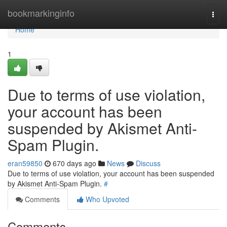
Home
bookmarkinginfo
Togg
navi
Home
1
Due to terms of use violation,
your account has been
suspended by Akismet Anti-
Spam Plugin.
eran59850
670 days ago
News
Discuss
Due to terms of use violation, your account has been suspended
by Akismet Anti-Spam Plugin.
#
Comments
Who Upvoted
Comments