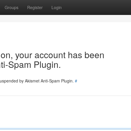
Groups
Register
Login
tion, your account has been
ti-Spam Plugin.
 suspended by Akismet Anti-Spam Plugin.
#