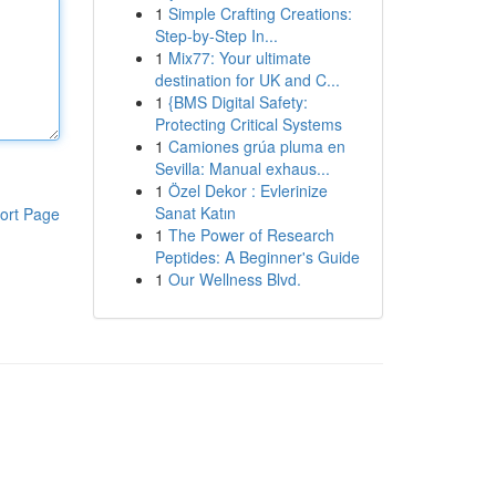
1
Simple Crafting Creations:
Step-by-Step In...
1
Mix77: Your ultimate
destination for UK and C...
1
{BMS Digital Safety:
Protecting Critical Systems
1
Camiones grúa pluma en
Sevilla: Manual exhaus...
1
Özel Dekor : Evlerinize
Sanat Katın
ort Page
1
The Power of Research
Peptides: A Beginner's Guide
1
Our Wellness Blvd.