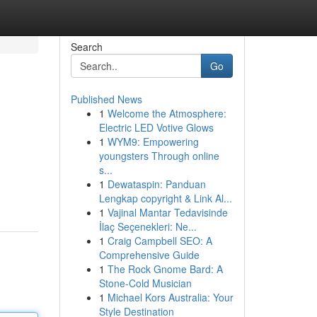
Search
Go
Published News
1
Welcome the Atmosphere:
Electric LED Votive Glows
1
WYM9: Empowering
youngsters Through online
s...
1
Dewataspin: Panduan
Lengkap copyright & Link Al...
1
Vajinal Mantar Tedavisinde
İlaç Seçenekleri: Ne...
1
Craig Campbell SEO: A
Comprehensive Guide
1
The Rock Gnome Bard: A
Stone-Cold Musician
1
Michael Kors Australia: Your
Style Destination