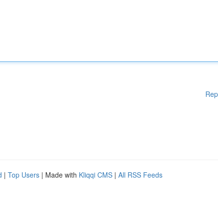
Rep
d
|
Top Users
| Made with
Kliqqi CMS
|
All RSS Feeds