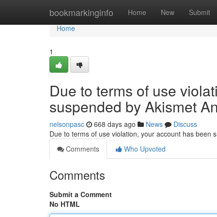
Home
bookmarkinginfo
Home
New
Submit
Home
1
Due to terms of use viola
suspended by Akismet An
nelsonpasc
668 days ago
News
Discuss
Due to terms of use violation, your account has been
Comments
Who Upvoted
Comments
Submit a Comment
No HTML