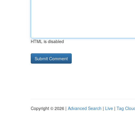
HTML is disabled
Copyright © 2026 |
Advanced Search
|
Live
|
Tag Clou