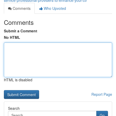
service-professional-providers-to-enhance-your-ctr
Comments
Who Upvoted
Comments
Submit a Comment
No HTML
HTML is disabled
Report Page
Search
Go