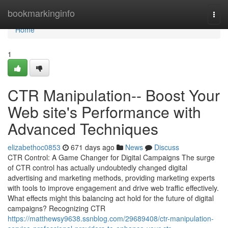
Home
bookmarkinginfo
Togg
navi
Home
1
CTR Manipulation-- Boost Your
Web site's Performance with
Advanced Techniques
elizabethoc0853
671 days ago
News
Discuss
CTR Control: A Game Changer for Digital Campaigns The surge
of CTR control has actually undoubtedly changed digital
advertising and marketing methods, providing marketing experts
with tools to improve engagement and drive web traffic effectively.
What effects might this balancing act hold for the future of digital
campaigns? Recognizing CTR
https://matthewsy9638.ssnblog.com/29689408/ctr-manipulation-