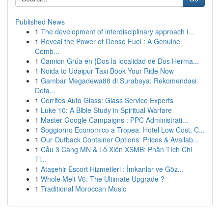
Published News
1
The development of interdisciplinary approach i...
1
Reveal the Power of Dense Fuel : A Genuine
Comb...
1
Camion Grúa en {Dos la localidad de Dos Herma...
1
Noida to Udaipur Taxi Book Your Ride Now
1
Gambar Megadewa88 di Surabaya: Rekomendasi
Deta...
1
Cerritos Auto Glass: Glass Service Experts
1
Luke 10: A Bible Study in Spiritual Warfare
1
Master Google Campaigns : PPC Administrati...
1
Soggiorno Economico a Tropea: Hotel Low Cost, C...
1
Our Outback Container Options: Prices & Availab...
1
Cầu 3 Càng MN & Lô Xiên XSMB: Phân Tích Chi
Ti...
1
Ataşehir Escort Hizmetleri : İmkanlar ve Göz...
1
Whole Melt V6: The Ultimate Upgrade ?
1
Traditional Moroccan Music