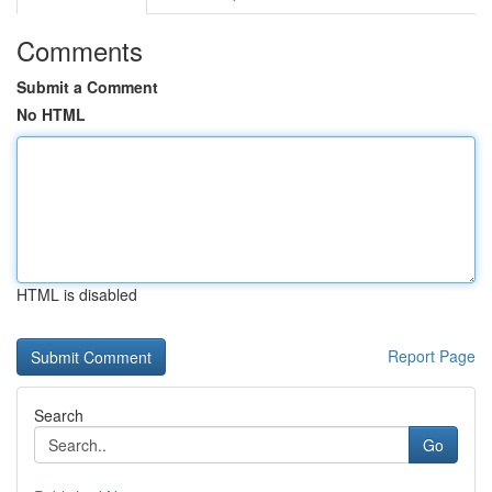
Comments
Submit a Comment
No HTML
HTML is disabled
Report Page
Search
Go