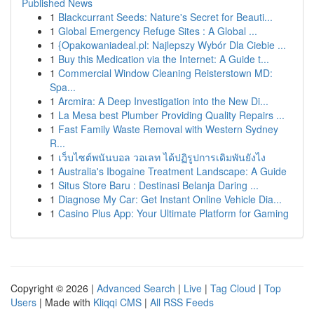
Published News
1
Blackcurrant Seeds: Nature's Secret for Beauti...
1
Global Emergency Refuge Sites : A Global ...
1
{Opakowaniadeal.pl: Najlepszy Wybór Dla Ciebie ...
1
Buy this Medication via the Internet: A Guide t...
1
Commercial Window Cleaning Reisterstown MD:
Spa...
1
Arcmira: A Deep Investigation into the New Di...
1
La Mesa best Plumber Providing Quality Repairs ...
1
Fast Family Waste Removal with Western Sydney
R...
1
เว็บไซต์พนันบอล วอเลท ได้ปฏิรูปการเดิมพันยังไง
1
Australia's Ibogaine Treatment Landscape: A Guide
1
Situs Store Baru : Destinasi Belanja Daring ...
1
Diagnose My Car: Get Instant Online Vehicle Dia...
1
Casino Plus App: Your Ultimate Platform for Gaming
Copyright © 2026 |
Advanced Search
|
Live
|
Tag Cloud
|
Top
Users
| Made with
Kliqqi CMS
|
All RSS Feeds