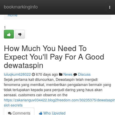
Home
bookmarkinginfo
Tog
nav
Home
1
How Much You Need To
Expect You'll Pay For A Good
dewataspin
luluqkum628022
670 days ago
News
Discuss
Sejak pertama kali diluncurkan, Dewataspin telah menjadi
fenomena yang memikat, memberikan pengalaman bermain yang
tidak terlupakan kepada para penjudi daring yang haus akan
sensasi. customers can observe on the
https://zakarianguv034422.blog2freedom.com/30235375/dewataspi
slot-secrets
Comments
Who Upvoted