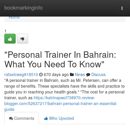
Home
bookmarkinginfo
Togg
navi
Home
1
"Personal Trainer In Bahrain:
What You Need To Know"
rafaelcwsg818510
670 days ago
News
Discuss
"A personal trainer in Bahrain, such as Mr. Petersen, can offer a
range of benefits. These specialists have the skills and practice to
guide you in reaching your health goals." "The cost for a personal
trainer, such as
https://katrinapwcl738970.review-
blogger.com/52637217/bahrain-personal-trainer-an-essential-
guide
Comments
Who Upvoted