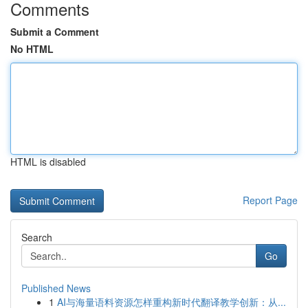
Comments
Submit a Comment
No HTML
HTML is disabled
Report Page
Search
Go
Published News
1
AI与海量语料资源怎样重构新时代翻译教学创新：从...