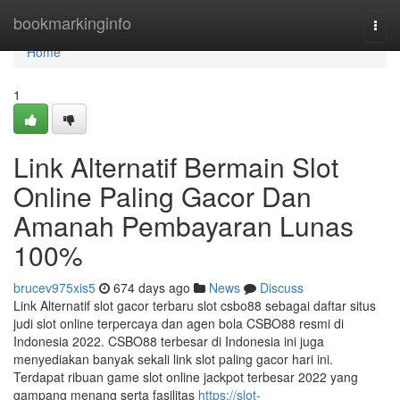
Home
bookmarkinginfo
Togg
navi
Home
1
Link Alternatif Bermain Slot
Online Paling Gacor Dan
Amanah Pembayaran Lunas
100%
brucev975xis5
674 days ago
News
Discuss
Link Alternatif slot gacor terbaru slot csbo88 sebagai daftar situs
judi slot online terpercaya dan agen bola CSBO88 resmi di
Indonesia 2022. CSBO88 terbesar di Indonesia ini juga
menyediakan banyak sekali link slot paling gacor hari ini.
Terdapat ribuan game slot online jackpot terbesar 2022 yang
gampang menang serta fasilitas
https://slot-