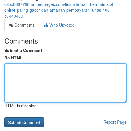
csbo8887766.ampedpages.com/link-alternatif-bermain-slot-
online-paling-gacor-dan-amanah-pembayaran-lunas-100-
57440439
Comments
Who Upvoted
Comments
Submit a Comment
No HTML
HTML is disabled
Report Page