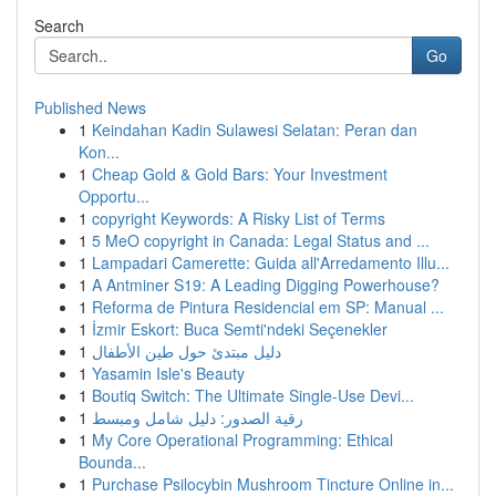
Search
Go
Published News
1
Keindahan Kadin Sulawesi Selatan: Peran dan
Kon...
1
Cheap Gold & Gold Bars: Your Investment
Opportu...
1
copyright Keywords: A Risky List of Terms
1
5 MeO copyright in Canada: Legal Status and ...
1
Lampadari Camerette: Guida all'Arredamento Illu...
1
A Antminer S19: A Leading Digging Powerhouse?
1
Reforma de Pintura Residencial em SP: Manual ...
1
İzmir Eskort: Buca Semti'ndeki Seçenekler
1
دليل مبتدئ حول طين الأطفال
1
Yasamin Isle's Beauty
1
Boutiq Switch: The Ultimate Single-Use Devi...
1
رقية الصدور: دليل شامل ومبسط
1
My Core Operational Programming: Ethical
Bounda...
1
Purchase Psilocybin Mushroom Tincture Online in...