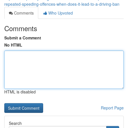
repeated-speeding-offences-when-does-it-lead-to-a-driving-ban
Comments
Who Upvoted
Comments
Submit a Comment
No HTML
HTML is disabled
Report Page
Search