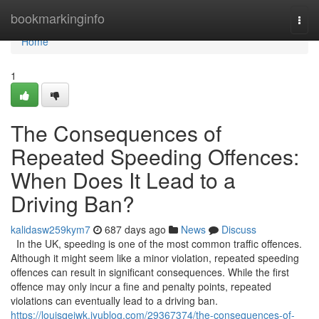
Home
bookmarkinginfo
Togg
navi
Home
1
The Consequences of
Repeated Speeding Offences:
When Does It Lead to a
Driving Ban?
kalidasw259kym7
687 days ago
News
Discuss
In the UK, speeding is one of the most common traffic offences.
Although it might seem like a minor violation, repeated speeding
offences can result in significant consequences. While the first
offence may only incur a fine and penalty points, repeated
violations can eventually lead to a driving ban.
https://louisqeiwk.iyublog.com/29367374/the-consequences-of-