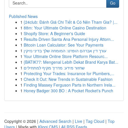
Go
Published News
1
{24club: Đánh Giá Chi Tiết & Có Nên Tham Gia? |...
1
88m: Your Ultimate Online Casino Destination
1
Shopify Store: A Beginner's Guide
1
Results-Driven Santa Ana Personal Injury Attorn...
1
Bitcoin Loan Calculator: See Your Payments
1
עורך דין אברהם הופרט: המומחה שלך בדיני נזיקין
1
Your Ultimate Online Store Platform Resourc...
1
{BATIK77: Mengenal Lebih Dekat Brand Karya Bat...
1
שחזור מידע: מדריך מקיף למתחילים
1
Protecting Your Trades: Insurance for Plumbers,...
1
Check It Out: New Trends in Sustainable Fashion
1
Finding Massey Ferguson Parts in Northern Irela...
1
Honey Badger 300 BO : A Pocket Rocket's Punch
Copyright © 2026 |
Advanced Search
|
Live
|
Tag Cloud
|
Top
Users
| Made with
Kliqqi CMS
|
All RSS Feeds