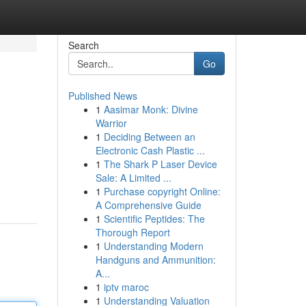
Search
Go
Published News
1
Aasimar Monk: Divine
Warrior
1
Deciding Between an
Electronic Cash Plastic ...
1
The Shark P Laser Device
Sale: A Limited ...
1
Purchase copyright Online:
A Comprehensive Guide
1
Scientific Peptides: The
Thorough Report
1
Understanding Modern
Handguns and Ammunition:
A...
1
iptv maroc
1
Understanding Valuation