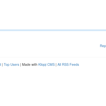
Rep
d
|
Top Users
| Made with
Kliqqi CMS
|
All RSS Feeds