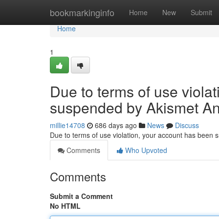
Home
bookmarkinginfo
Home
New
Submit
Home
1
Due to terms of use viola
suspended by Akismet An
millie14708
686 days ago
News
Discuss
Due to terms of use violation, your account has been
Comments
Who Upvoted
Comments
Submit a Comment
No HTML