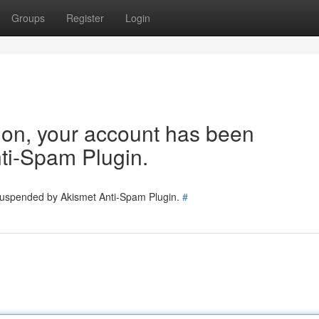
Groups
Register
Login
tion, your account has been
ti-Spam Plugin.
 suspended by Akismet Anti-Spam Plugin.
#