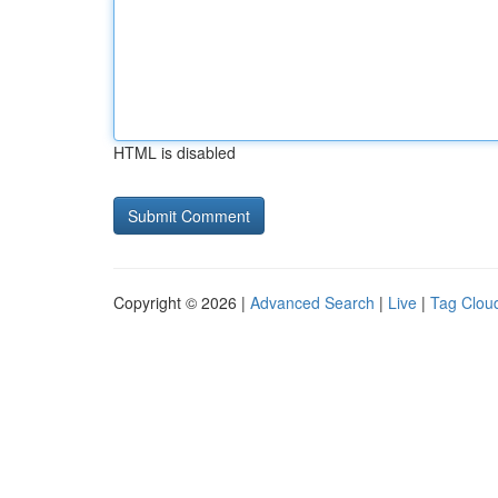
HTML is disabled
Copyright © 2026 |
Advanced Search
|
Live
|
Tag Clou