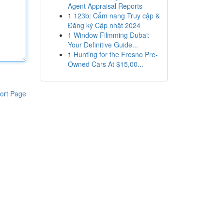
Agent Appraisal Reports
1
123b: Cẩm nang Truy cập &
Đăng ký Cập nhật 2024
1
Window Filmming Dubai:
Your Definitive Guide...
1
Hunting for the Fresno Pre-
Owned Cars At $15,00...
ort Page