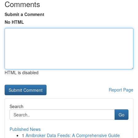
Comments
Submit a Comment
No HTML
HTML is disabled
Report Page
Search
Go
Published News
1
Amibroker Data Feeds: A Comprehensive Guide