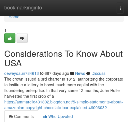
Home
bookmarkinginfo
Togg
navi
Home
1
Considerations To Know About
USA
deweyoaun784613
687 days ago
News
Discuss
The crown issued a 3rd charter in 1612, authorizing the corporate
to institute a lottery to boost much more capital with the
floundering enterprise. In that very same 12 months, John Rolfe
harvested the first crop of a
https://ammarcild431802.blogdon.net/5-simple-statements-about-
amazonian-copyright-chocolate-bar-explained-46006032
Comments
Who Upvoted