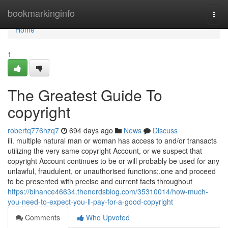
Home
bookmarkinginfo
Togg
navi
Home
1
The Greatest Guide To
copyright
robertq776hzq7
694 days ago
News
Discuss
iii. multiple natural man or woman has access to and/or transacts
utilizing the very same copyright Account, or we suspect that
copyright Account continues to be or will probably be used for any
unlawful, fraudulent, or unauthorised functions;.one and proceed
to be presented with precise and current facts throughout
https://binance46634.thenerdsblog.com/35310014/how-much-
you-need-to-expect-you-ll-pay-for-a-good-copyright
Comments
Who Upvoted