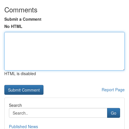
Comments
Submit a Comment
No HTML
HTML is disabled
Report Page
Search
Go
Published News