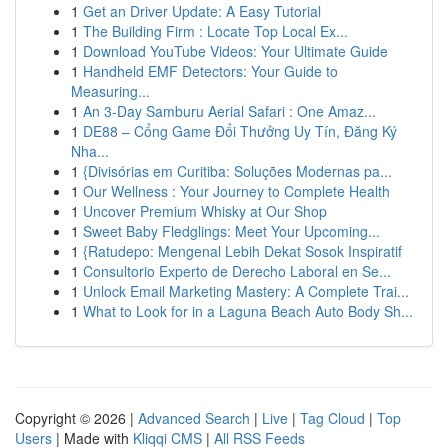
1
Get an Driver Update: A Easy Tutorial
1
The Building Firm : Locate Top Local Ex...
1
Download YouTube Videos: Your Ultimate Guide
1
Handheld EMF Detectors: Your Guide to
Measuring...
1
An 3-Day Samburu Aerial Safari : One Amaz...
1
DE88 – Cổng Game Đổi Thưởng Uy Tín, Đăng Ký
Nha...
1
{Divisórias em Curitiba: Soluções Modernas pa...
1
Our Wellness : Your Journey to Complete Health
1
Uncover Premium Whisky at Our Shop
1
Sweet Baby Fledglings: Meet Your Upcoming...
1
{Ratudepo: Mengenal Lebih Dekat Sosok Inspiratif
1
Consultorio Experto de Derecho Laboral en Se...
1
Unlock Email Marketing Mastery: A Complete Trai...
1
What to Look for in a Laguna Beach Auto Body Sh...
Copyright © 2026 |
Advanced Search
|
Live
|
Tag Cloud
|
Top
Users
| Made with
Kliqqi CMS
|
All RSS Feeds