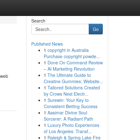
Search
Go
Published News
1
copyright in Australia
Purchase copyright powde...
1
Done On Command Review
– AI Marketing Revolution
1
The Ultimate Guide to
l web
Creatine Gummies: Website...
1
Tailored Solutions Created
by Crows Nest Electr...
1
Surewin: Your Key to
Consistent Betting Success
1
Aasimar Divine Soul
Sorcerer: A Radiant Path
1
Luxury Photo Experiences
of Los Angeles: Transf...
1
Raleigh & Spring Lake Fire