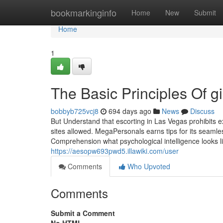
Home
bookmarkinginfo
Home
New
Submit
Home
1
The Basic Principles Of gi
bobbyb725vcj8
694 days ago
News
Discuss
But Understand that escorting in Las Vegas prohibits ex
sites allowed. MegaPersonals earns tips for its seaml
Comprehension what psychological intelligence looks lik
https://aesopw693pwd5.illawiki.com/user
Comments
Who Upvoted
Comments
Submit a Comment