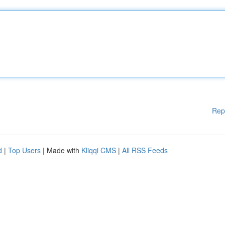
Rep
d
|
Top Users
| Made with
Kliqqi CMS
|
All RSS Feeds