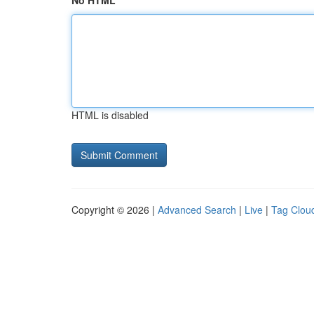
No HTML
HTML is disabled
Copyright © 2026 |
Advanced Search
|
Live
|
Tag Clou