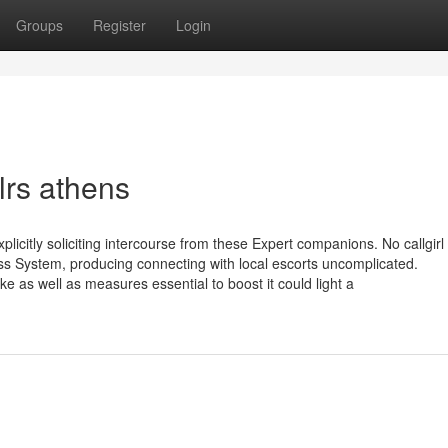
Groups
Register
Login
lrs athens
plicitly soliciting intercourse from these Expert companions. No callgir
ess System, producing connecting with local escorts uncomplicated.
e as well as measures essential to boost it could light a