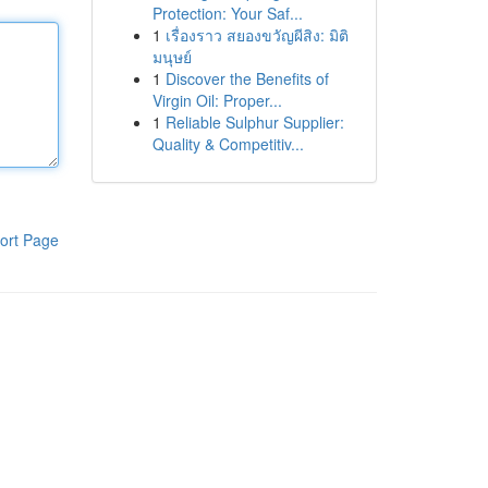
Protection: Your Saf...
1
เรื่องราว สยองขวัญผีสิง: มิติ
มนุษย์
1
Discover the Benefits of
Virgin Oil: Proper...
1
Reliable Sulphur Supplier:
Quality & Competitiv...
ort Page